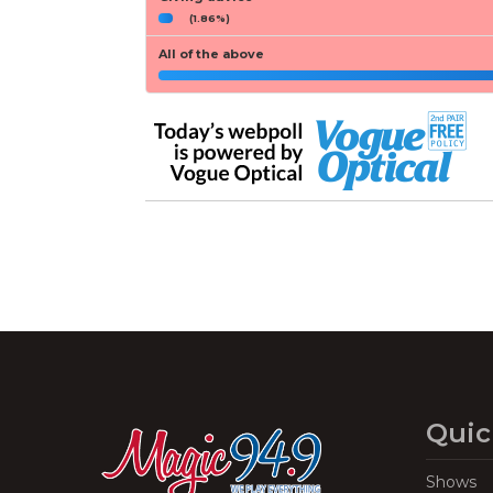
(1.86%)
All of the above
Quic
Shows