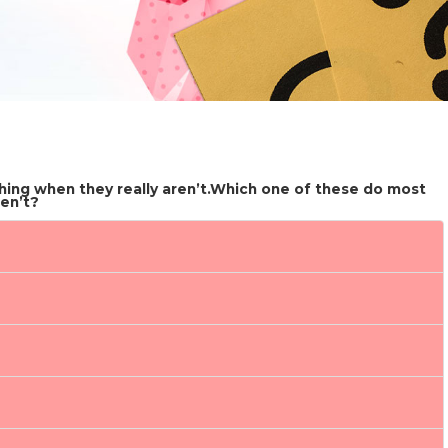
ing when they really aren’t.Which one of these do most
en’t?