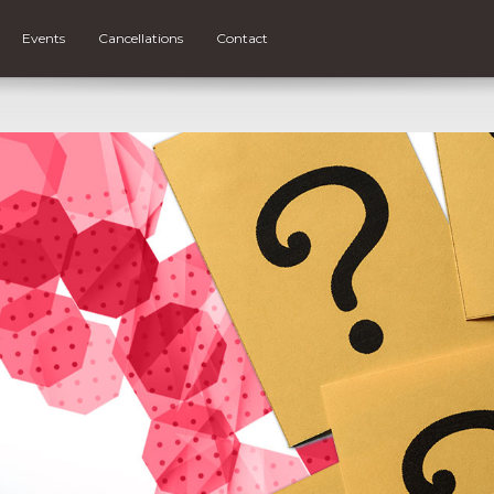
Events
Cancellations
Contact