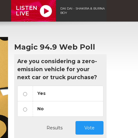
LISTEN
DAI DAI - SHAKIRA & BURNA
LIVE
BOY
Magic 94.9 Web Poll
Are you considering a zero-
emission vehicle for your
next car or truck purchase?
Yes
No
Results
Vote