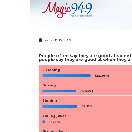
MARCH 15, 2019
People often say they are good at someth
people say they are good at when they ar
Listening
(22.36%)
Driving
(15.53%)
Singing
(16.15%)
Telling jokes
(1.24%)
Giving advice