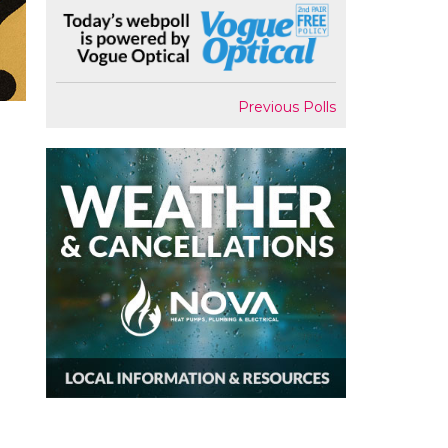
Previous Polls