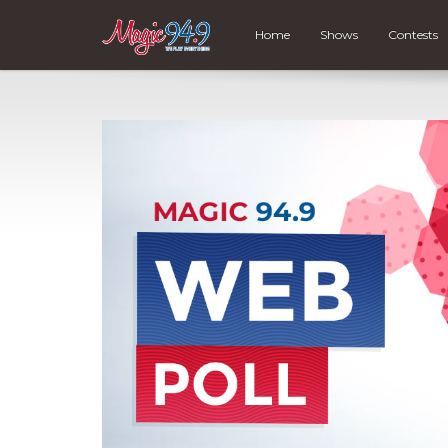
Home
Shows
Contests