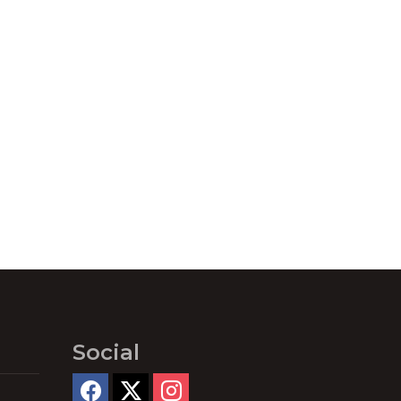
Social