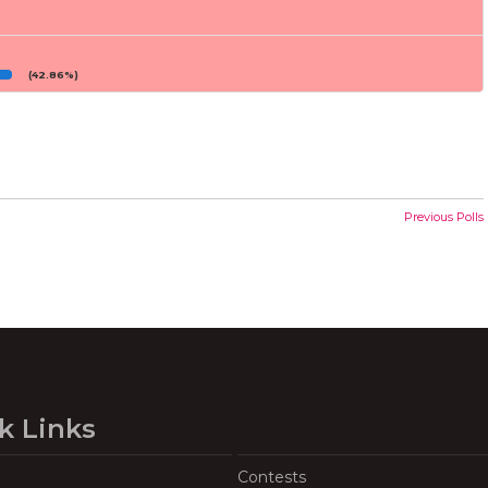
(42.86%)
Previous Polls
k Links
Contests