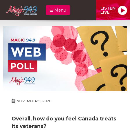
LISTEN
Menu
LIVE
NOVEMBER 9, 2020
Overall, how do you feel Canada treats
its veterans?