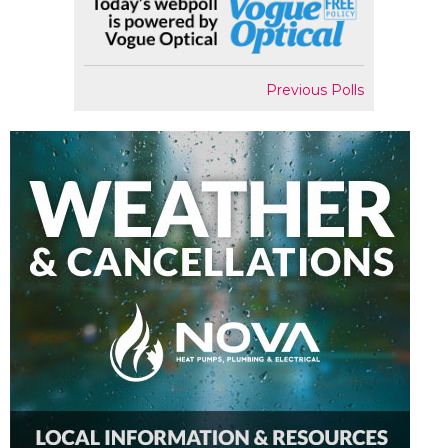
Previous Polls