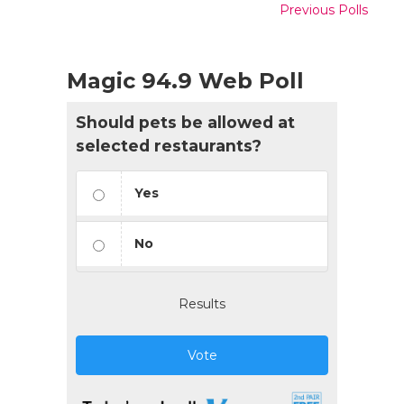
Previous Polls
Magic 94.9 Web Poll
Should pets be allowed at
selected restaurants?
Yes
No
Results
Vote