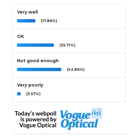
Very well
(17.86%)
OK
(35.71%)
Not good enough
(42.86%)
Very poorly
(3.57%)