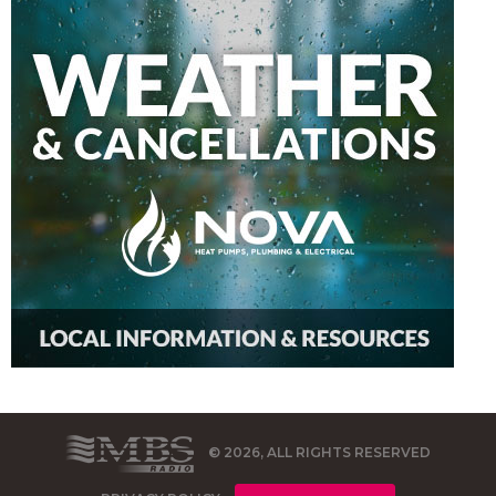
© 2026, ALL RIGHTS RESERVED