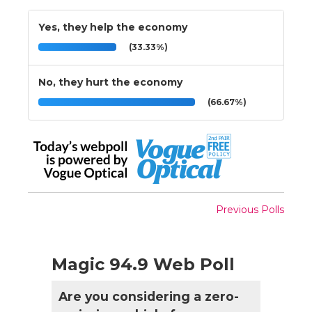
Yes, they help the economy
(33.33%)
No, they hurt the economy
(66.67%)
Previous Polls
Magic 94.9 Web Poll
Are you considering a zero-