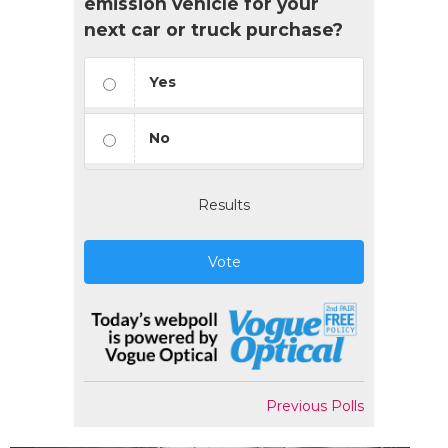
emission vehicle for your
next car or truck purchase?
Yes
No
Results
Vote
Previous Polls