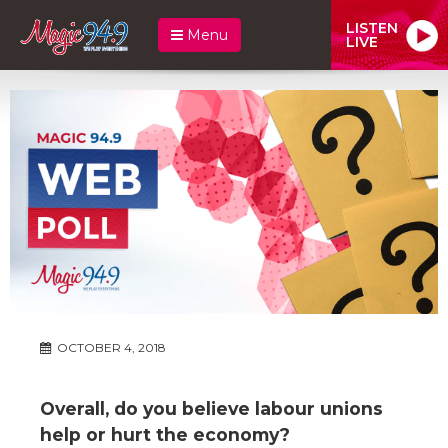
LISTEN
Menu
LIVE
OCTOBER 4, 2018
Overall, do you believe labour unions
help or hurt the economy?