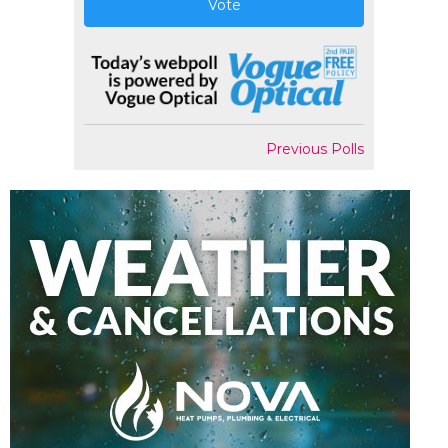
Vote
Previous Polls