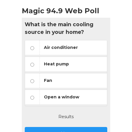
Magic 94.9 Web Poll
What is the main cooling
source in your home?
Air conditioner
Heat pump
Fan
Open a window
Results