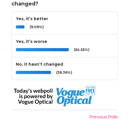
changed?
Yes, it’s better
(9.09%)
Yes, it’s worse
(54.55%)
No, it hasn’t changed
(36.36%)
Previous Polls