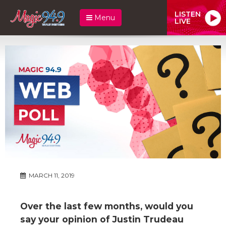
LISTEN
Menu
LIVE
MARCH 11, 2019
Over the last few months, would you
say your opinion of Justin Trudeau