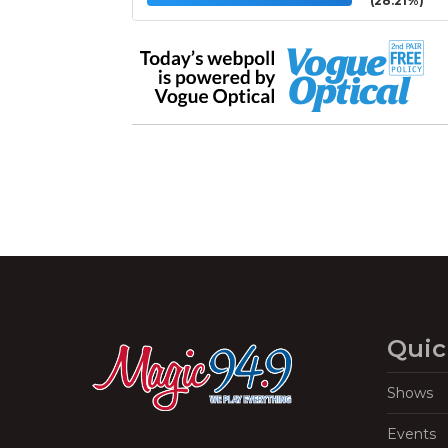
(28.21%)
Quic
Shows
Events