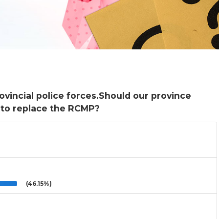
vincial police forces.Should our province
e to replace the RCMP?
(46.15%)