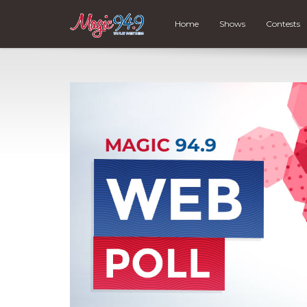
Home
Shows
Contests