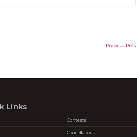
Previous Polls
k Links
Contests
Cancellations