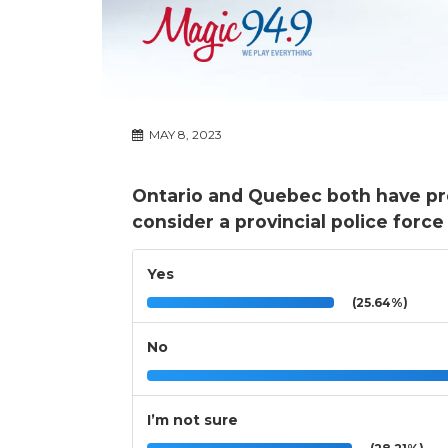
MAY 8, 2023
Ontario and Quebec both have pro
consider a provincial police forc
Yes
(25.64%)
No
I’m not sure