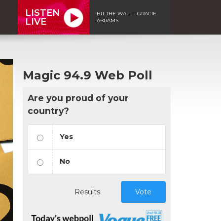
LISTEN
HIT THE WALL - GRACIE
LIVE
ABRAMS
Magic 94.9 Web Poll
Are you proud of your
country?
Yes
No
Results
Vote