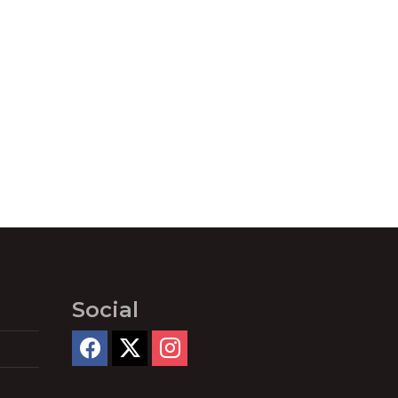
Social