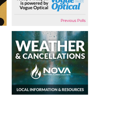
Previous Polls