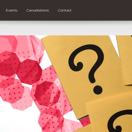
Events
Cancellations
Contact