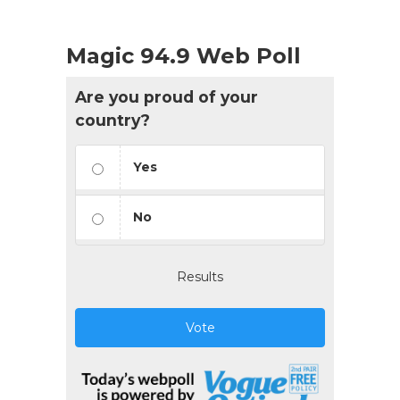
Magic 94.9 Web Poll
Are you proud of your
country?
Yes
No
Results
Vote