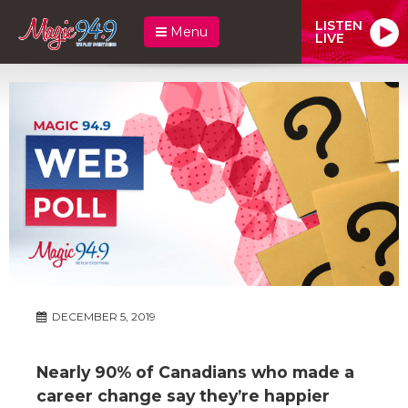
LISTEN
Menu
LIVE
DECEMBER 5, 2019
Nearly 90% of Canadians who made a
career change say they’re happier