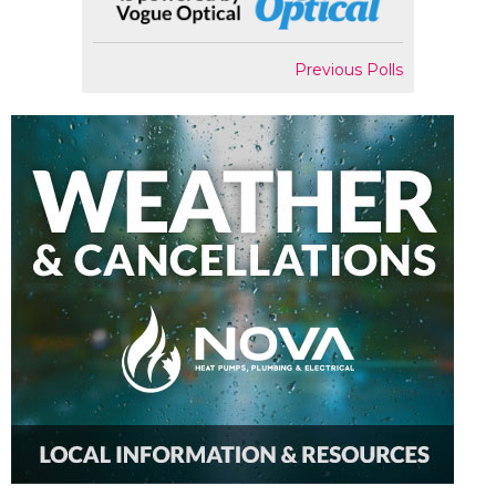
Previous Polls