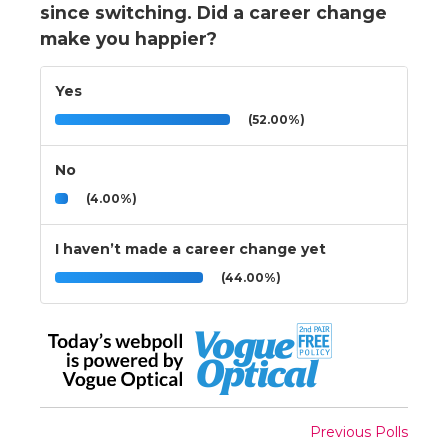
since switching. Did a career change
make you happier?
Yes
(52.00%)
No
(4.00%)
I haven’t made a career change yet
(44.00%)
Previous Polls