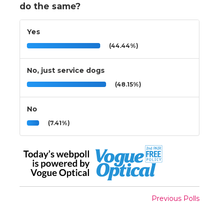
do the same?
Yes
(44.44%)
No, just service dogs
(48.15%)
No
(7.41%)
Previous Polls