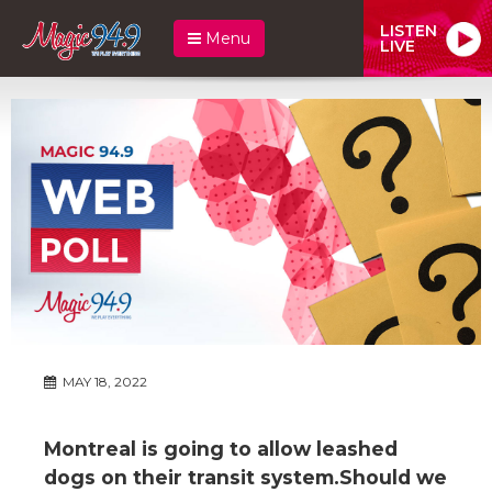
LISTEN
Menu
LIVE
MAY 18, 2022
Montreal is going to allow leashed
dogs on their transit system.Should we