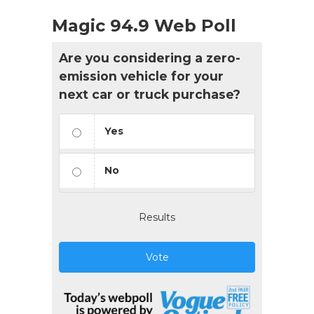
Magic 94.9 Web Poll
Are you considering a zero-
emission vehicle for your
next car or truck purchase?
Yes
No
Results
Vote