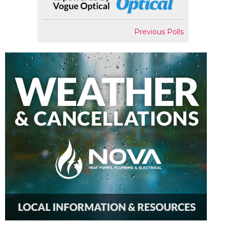
Previous Polls