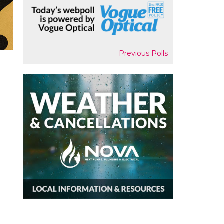
Previous Polls