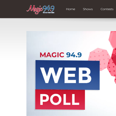
Home
Shows
Contests