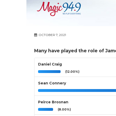
OCTOBER 7, 2021
Many have played the role of Ja
Daniel Craig
(12.00%)
Sean Connery
Peirce Brosnan
(8.00%)