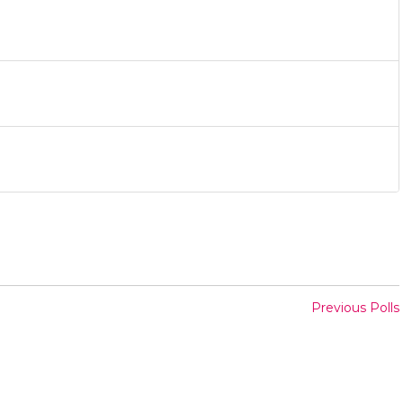
Previous Polls