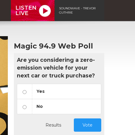
LISTEN
SOUNDWAVE - TREVOR
LIVE
GUTHRIE
Magic 94.9 Web Poll
Are you considering a zero-
emission vehicle for your
next car or truck purchase?
Yes
No
Results
Vote