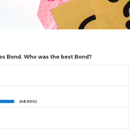
mes Bond. Who was the best Bond?
(48.00%)