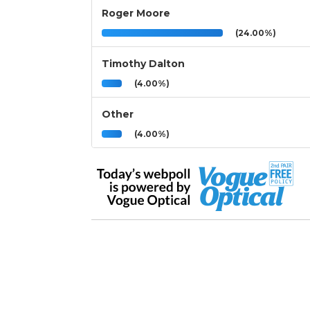
Roger Moore
(24.00%)
Timothy Dalton
(4.00%)
Other
(4.00%)