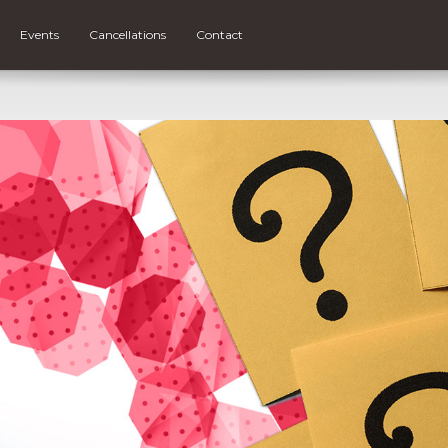
Events
Cancellations
Contact