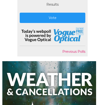
Results
Vote
Previous Polls