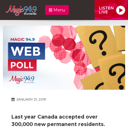
LISTEN
Menu
LIVE
JANUARY 21, 2019
Last year Canada accepted over
300,000 new permanent residents.