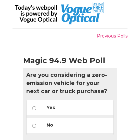
Previous Polls
Magic 94.9 Web Poll
Are you considering a zero-
emission vehicle for your
next car or truck purchase?
Yes
No