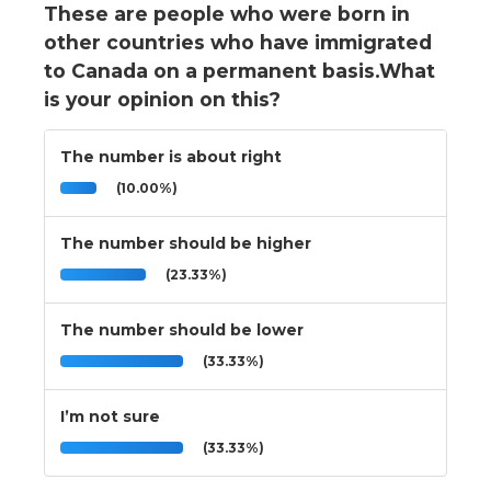
These are people who were born in
other countries who have immigrated
to Canada on a permanent basis.What
is your opinion on this?
The number is about right
(10.00%)
The number should be higher
(23.33%)
The number should be lower
(33.33%)
I’m not sure
(33.33%)