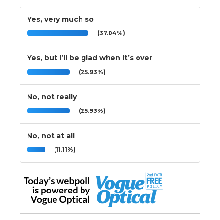
Yes, very much so
(37.04%)
Yes, but I’ll be glad when it’s over
(25.93%)
No, not really
(25.93%)
No, not at all
(11.11%)