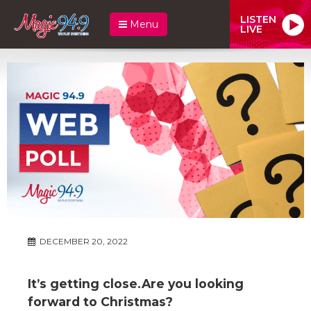
LISTEN
Menu
LIVE
DECEMBER 20, 2022
It’s getting close.Are you looking
forward to Christmas?