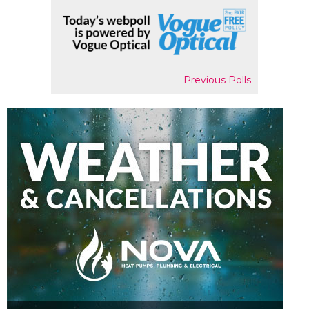
Previous Polls