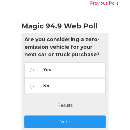
Previous Polls
Magic 94.9 Web Poll
Are you considering a zero-
emission vehicle for your
next car or truck purchase?
Yes
No
Results
Vote