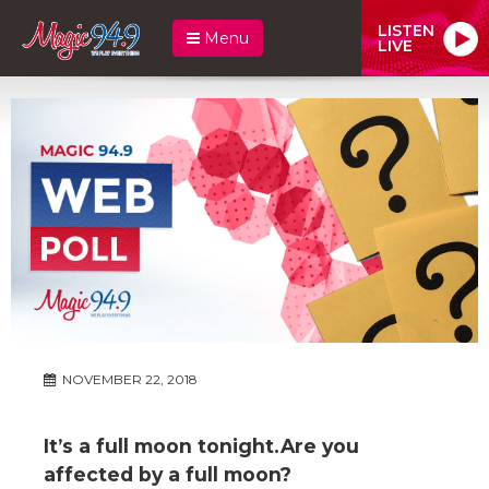
LISTEN
Menu
LIVE
NOVEMBER 22, 2018
It’s a full moon tonight.Are you
affected by a full moon?