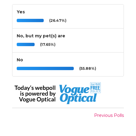
Yes
(26.47%)
No, but my pet(s) are
(17.65%)
No
(55.88%)
Previous Polls