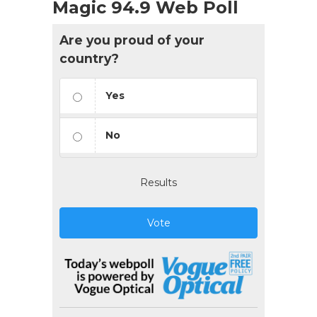
Magic 94.9 Web Poll
Are you proud of your
country?
Yes
No
Results
Vote