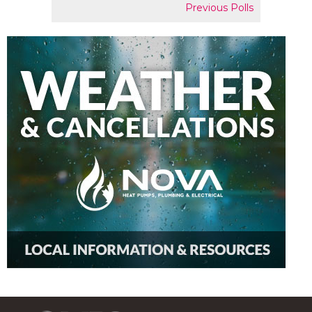
Previous Polls