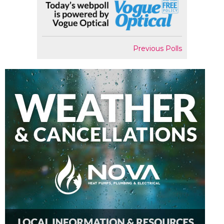
Previous Polls