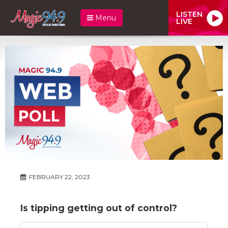
LISTEN
Menu
LIVE
FEBRUARY 22, 2023
Is tipping getting out of control?