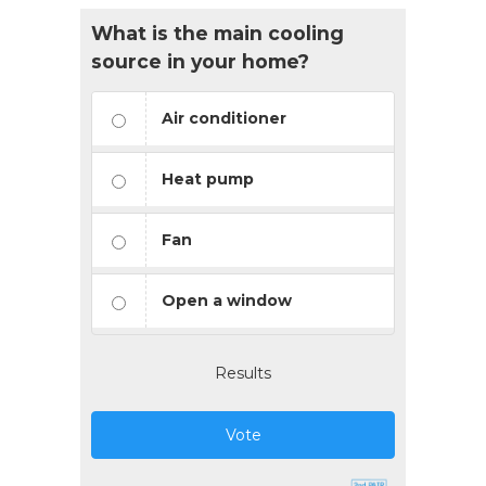
What is the main cooling
source in your home?
Air conditioner
Heat pump
Fan
Open a window
Results
Vote