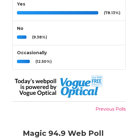
Yes
(78.13%)
No
(9.38%)
Occasionally
(12.50%)
Previous Polls
Magic 94.9 Web Poll