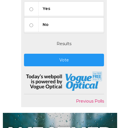
Yes
No
Results
Vote
Previous Polls