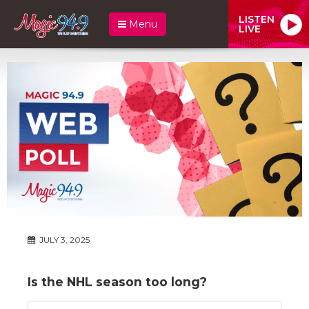
LISTEN
Menu
LIVE
JULY 3, 2025
Is the NHL season too long?