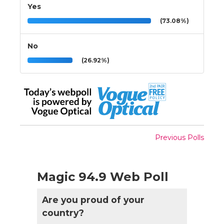
Yes
(73.08%)
No
(26.92%)
Previous Polls
Magic 94.9 Web Poll
Are you proud of your
country?