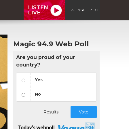
LISTEN
LAST NIGHT - PELCH
LIVE
Magic 94.9 Web Poll
Are you proud of your
country?
Yes
No
Results
Vote