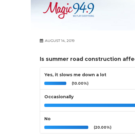
AUGUST 14, 2019
Is summer road construction affe
Yes, it slows me down a lot
(10.00%)
Occasionally
No
(20.00%)