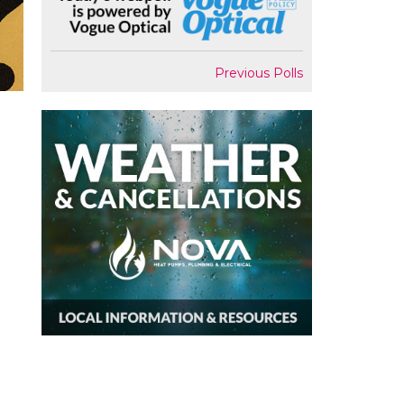
Previous Polls