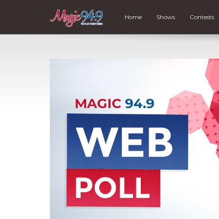
Home
Shows
Contests