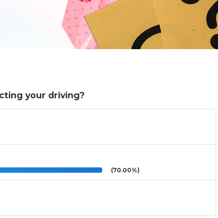
cting your driving?
(70.00%)