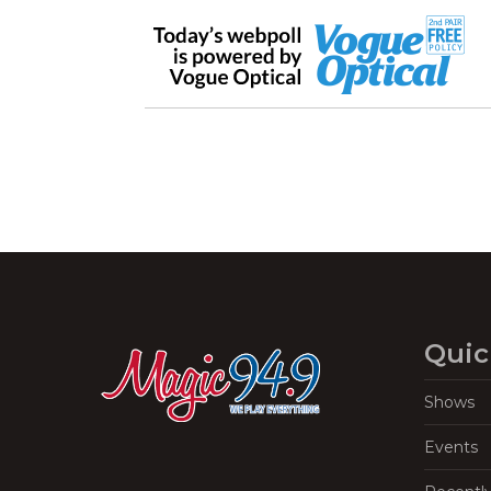
Quic
Shows
Events