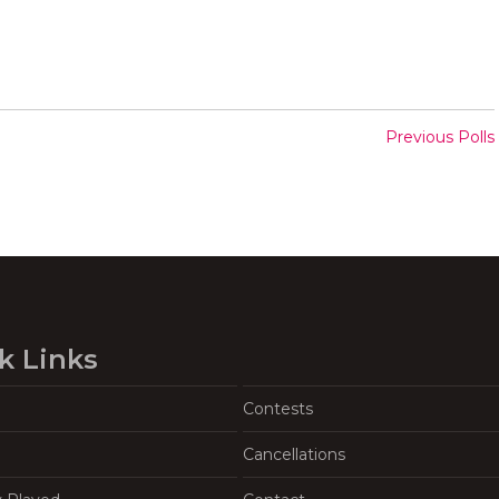
Previous Polls
k Links
Contests
Cancellations