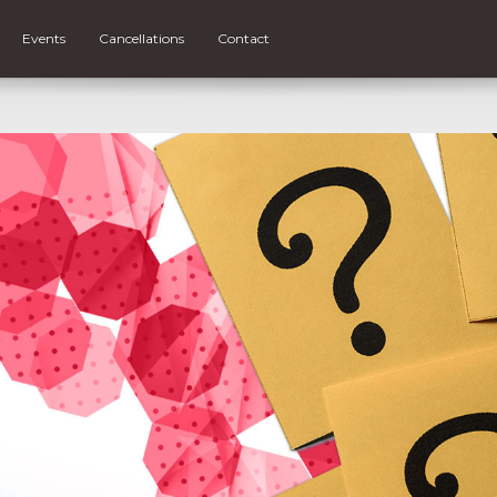
Events
Cancellations
Contact