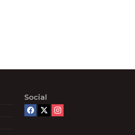
Social