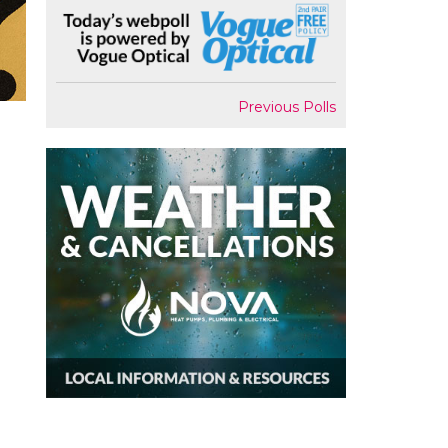
Previous Polls