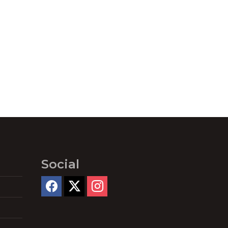
Social