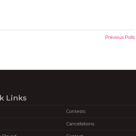
Previous Polls
k Links
Contests
Cancellations