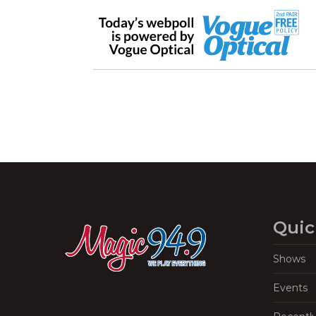
Quic
Shows
Events