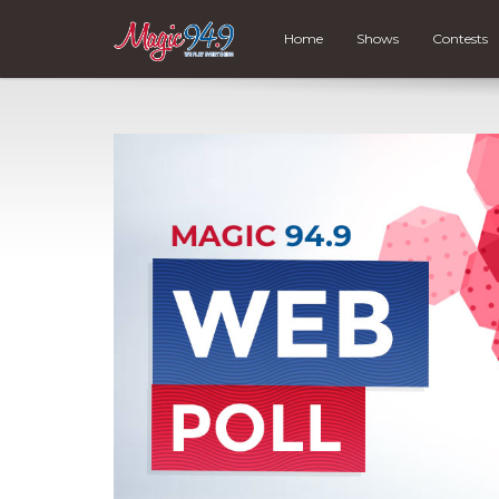
Home
Shows
Contests