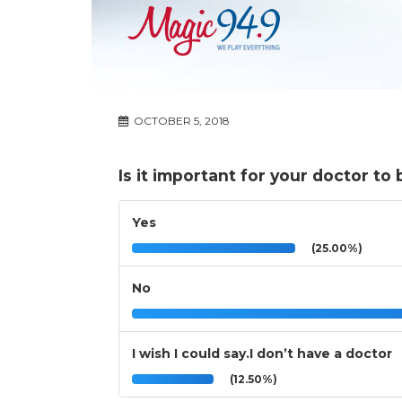
OCTOBER 5, 2018
Is it important for your doctor t
Yes
(25.00%)
No
I wish I could say.I don’t have a doctor
(12.50%)