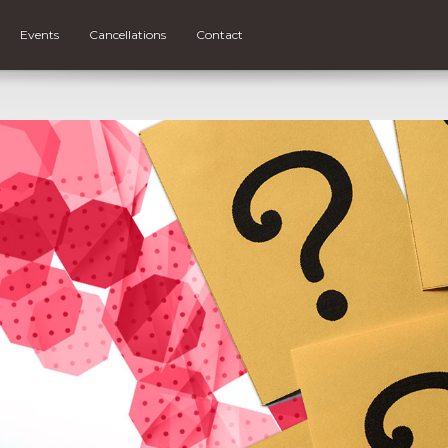
Events
Cancellations
Contact