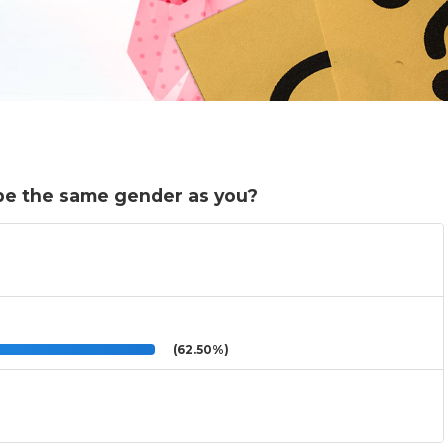
o be the same gender as you?
(62.50%)