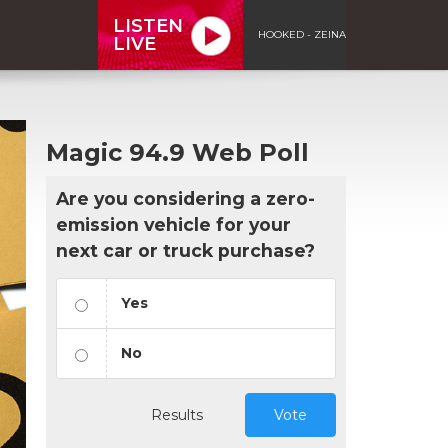
LISTEN
HOOKED - ZEINA
LIVE
Magic 94.9 Web Poll
Are you considering a zero-
emission vehicle for your
next car or truck purchase?
Yes
No
Results
Vote