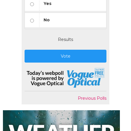
Yes
No
Results
Vote
Previous Polls