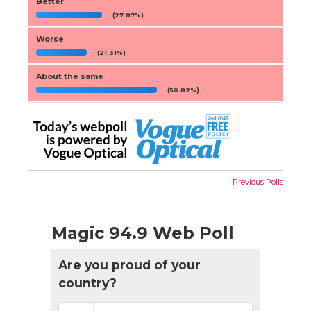
Better
(27.87%)
Worse
(21.31%)
About the same
(50.82%)
Previous Polls
Magic 94.9 Web Poll
Are you proud of your
country?