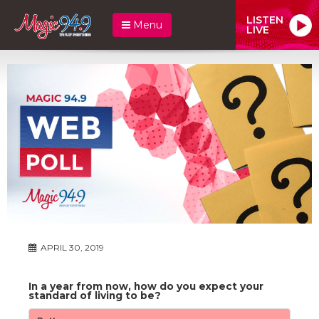
LISTEN
Menu
LIVE
APRIL 30, 2019
In a year from now, how do you expect your
standard of living to be?