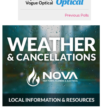
Previous Polls