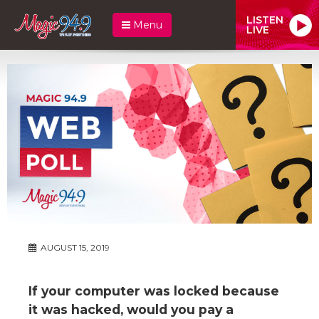
LISTEN
Menu
LIVE
AUGUST 15, 2019
If your computer was locked because
it was hacked, would you pay a