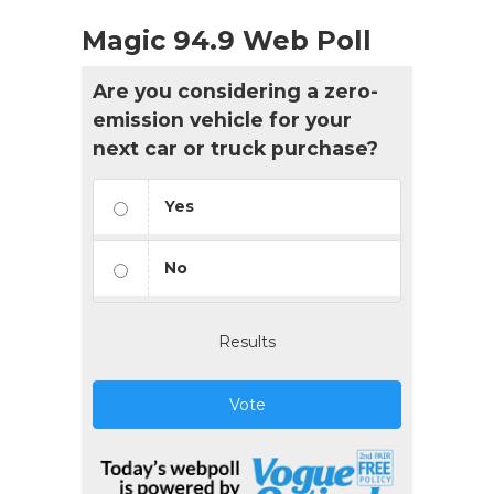
Magic 94.9 Web Poll
Are you considering a zero-
emission vehicle for your
next car or truck purchase?
Yes
No
Results
Vote