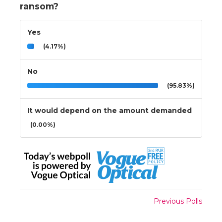
ransom?
Yes
(4.17%)
No
(95.83%)
It would depend on the amount demanded
(0.00%)
Previous Polls