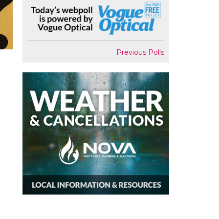
Previous Polls