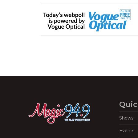
Quic
Shows
Events