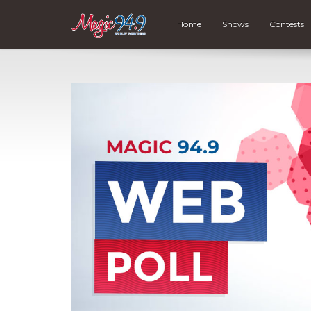
Home
Shows
Contests