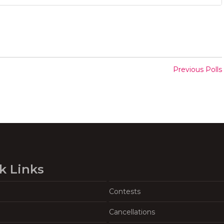
Previous Polls
k Links
Contests
Cancellations