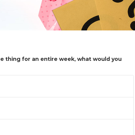
ne thing for an entire week, what would you