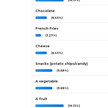
(16.13%)
Chocolate
(6.45%)
French Fries
(3.23%)
Cheese
(6.45%)
Snacks (potato chips/candy)
(9.68%)
A vegetable
(9.68%)
A fruit
(16.13%)