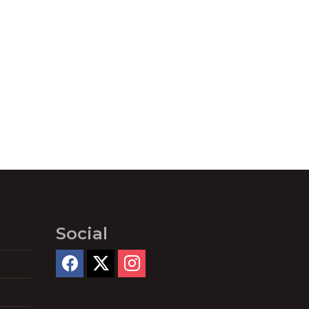
Social