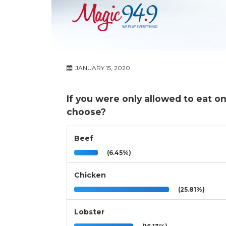
JANUARY 15, 2020
If you were only allowed to eat o
choose?
Beef
(6.45%)
Chicken
(25.81%)
Lobster