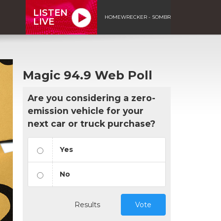
LISTEN
HOMEWRECKER - SOMBR
LIVE
Magic 94.9 Web Poll
Are you considering a zero-
emission vehicle for your
next car or truck purchase?
Yes
No
Results
Vote