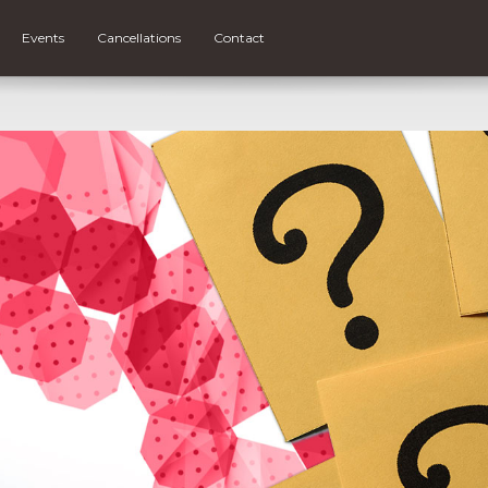
Events
Cancellations
Contact