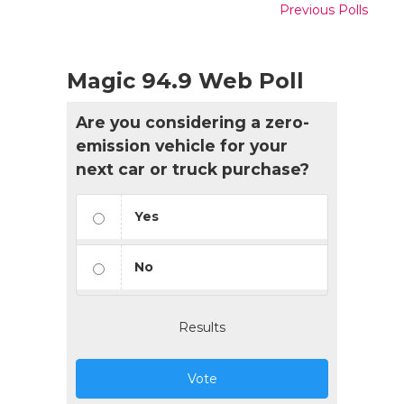
Previous Polls
Magic 94.9 Web Poll
Are you considering a zero-
emission vehicle for your
next car or truck purchase?
Yes
No
Results
Vote