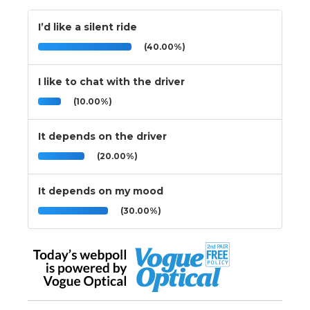
I’d like a silent ride
(40.00%)
I like to chat with the driver
(10.00%)
It depends on the driver
(20.00%)
It depends on my mood
(30.00%)