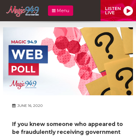
LISTEN
Menu
LIVE
JUNE 16, 2020
If you knew someone who appeared to
be fraudulently receiving government