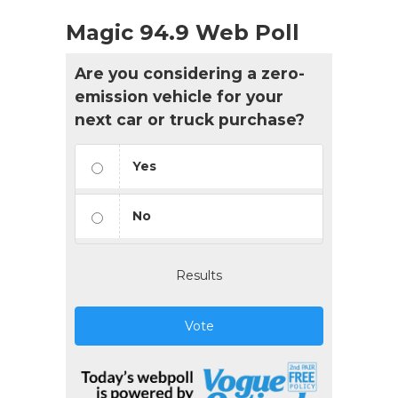
Magic 94.9 Web Poll
Are you considering a zero-
emission vehicle for your
next car or truck purchase?
Yes
No
Results
Vote