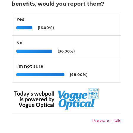
benefits, would you report them?
Yes
(16.00%)
No
(36.00%)
I’m not sure
(48.00%)
Previous Polls