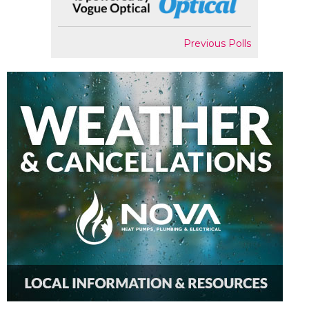
Previous Polls