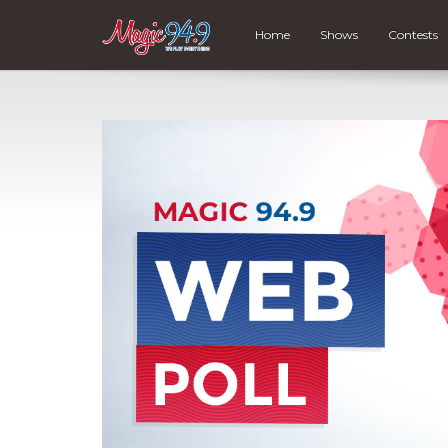
Home
Shows
Contests