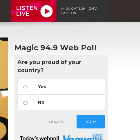
LISTEN
MIDNIGHT SUN - ZARA
LIVE
LARSSON
Magic 94.9 Web Poll
Are you proud of your
country?
Yes
No
Results
Vote