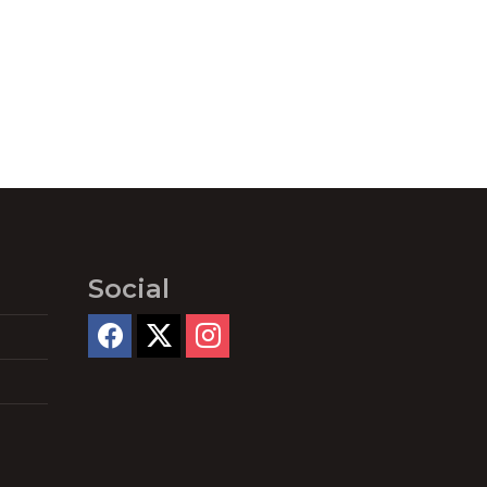
Social