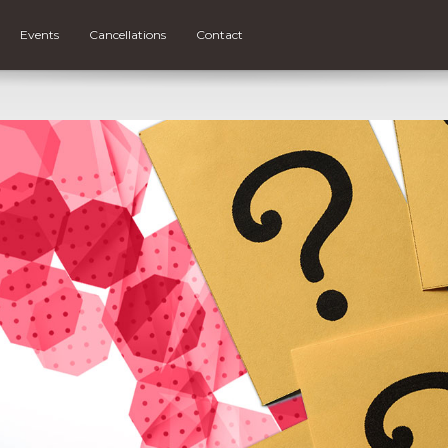
Events
Cancellations
Contact