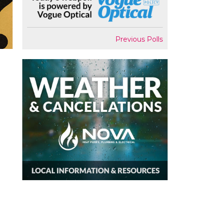
Previous Polls