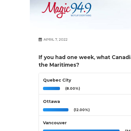
APRIL 7, 2022
If you had one week, what Canadia
the Maritimes?
Quebec City
(8.00%)
Ottawa
(12.00%)
Vancouver