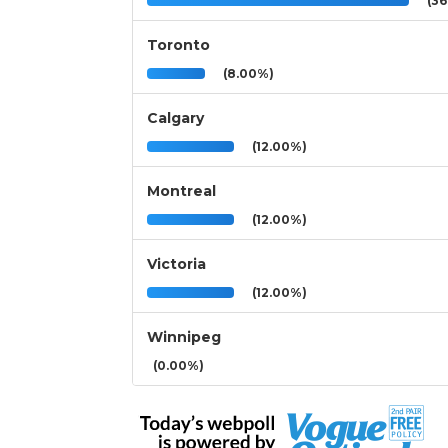
(36
Toronto
(8.00%)
Calgary
(12.00%)
Montreal
(12.00%)
Victoria
(12.00%)
Winnipeg
(0.00%)