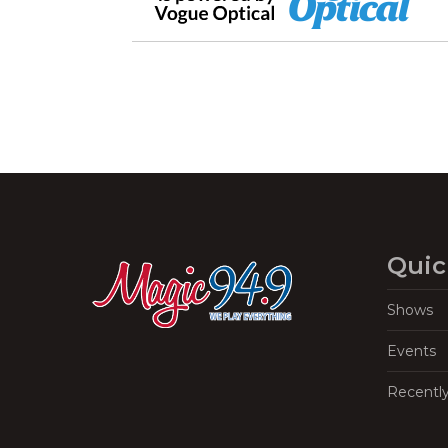
Quic
Shows
Events
Recentl