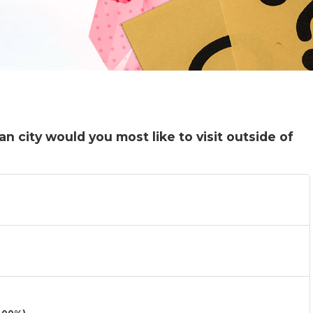
n city would you most like to visit outside of