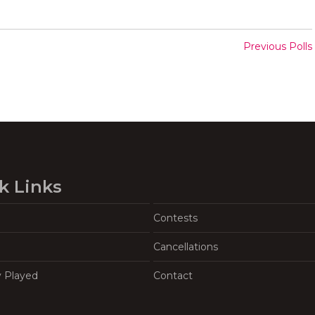
Previous Polls
k Links
Contests
Cancellations
y Played
Contact