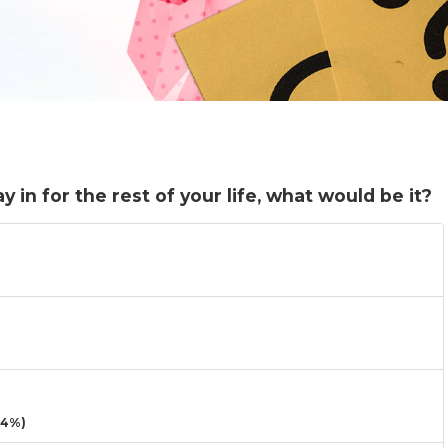
 in for the rest of your life, what would be it?
14%)