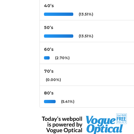
40’s
(13.51%)
50’s
(13.51%)
60’s
(2.70%)
70’s
(0.00%)
80’s
(5.41%)