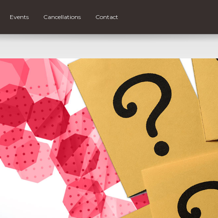
Events
Cancellations
Contact