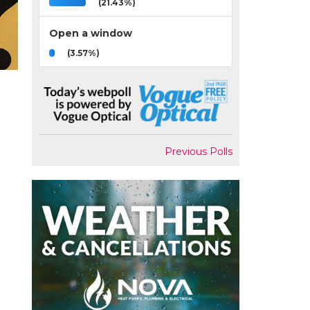
(21.43%)
Open a window
(3.57%)
Previous Polls