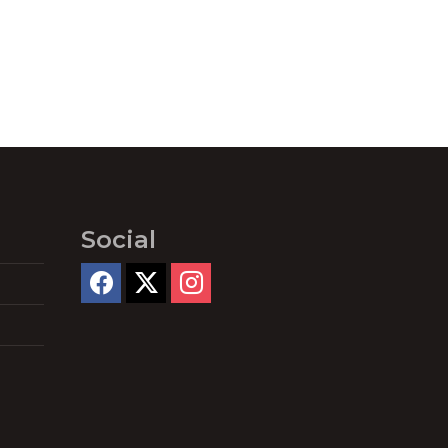
Social