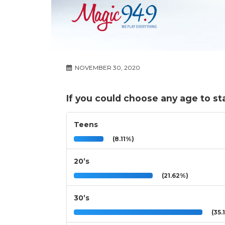
NOVEMBER 30, 2020
If you could choose any age to stay
Teens
(8.11%)
20’s
(21.62%)
30’s
(35.