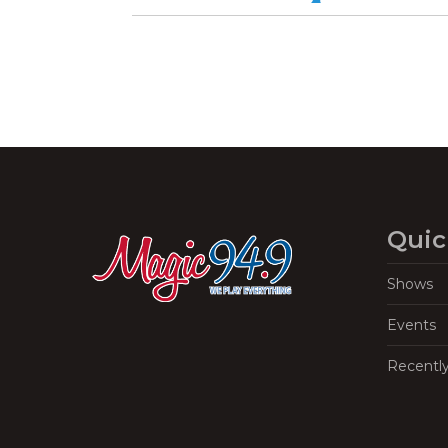
Quic
Shows
Events
Recentl