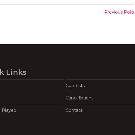
Previous Polls
k Links
Contests
Cancellations
y Played
Contact