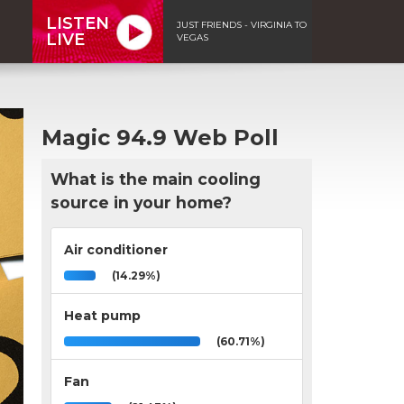
LISTEN
JUST FRIENDS - VIRGINIA TO
LIVE
VEGAS
Magic 94.9 Web Poll
What is the main cooling
source in your home?
Air conditioner
(14.29%)
Heat pump
(60.71%)
Fan