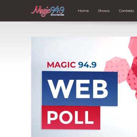
Home
Shows
Contests