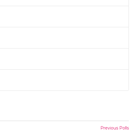
Previous Polls