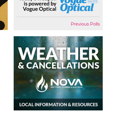
Previous Polls