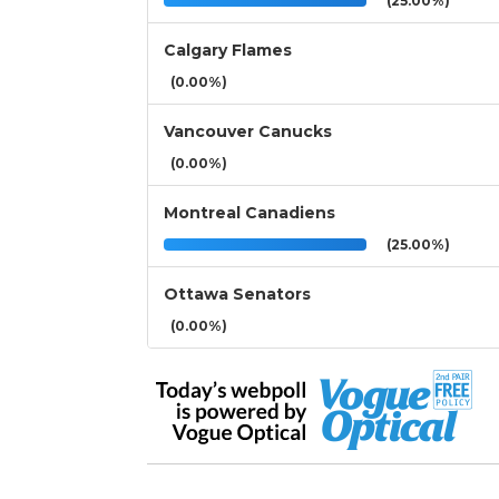
(25.00%)
Calgary Flames
(0.00%)
Vancouver Canucks
(0.00%)
Montreal Canadiens
(25.00%)
Ottawa Senators
(0.00%)