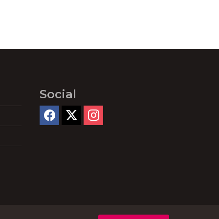
Social