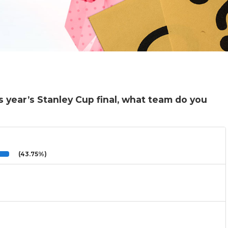
s year’s Stanley Cup final, what team do you
(43.75%)