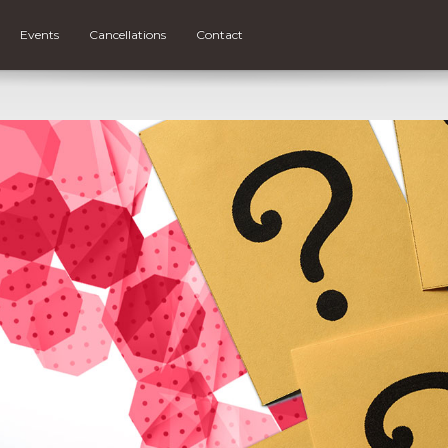
Events
Cancellations
Contact