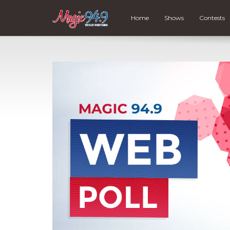
Home
Shows
Contests