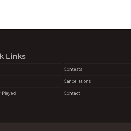
k Links
Contests
Cancellations
y Played
Contact