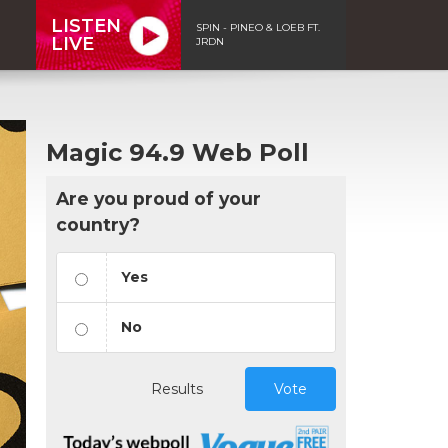
LISTEN
SPIN - PINEO & LOEB FT.
LIVE
JRDN
Magic 94.9 Web Poll
Are you proud of your
country?
Yes
No
Results
Vote