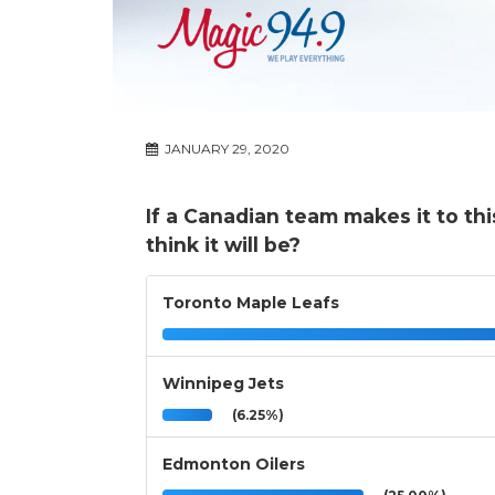
JANUARY 29, 2020
If a Canadian team makes it to thi
think it will be?
Toronto Maple Leafs
Winnipeg Jets
(6.25%)
Edmonton Oilers