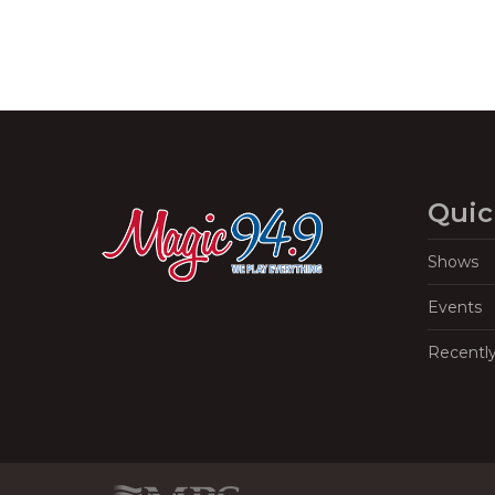
Quic
Shows
Events
Recentl