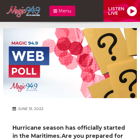
LISTEN
Menu
LIVE
JUNE 13, 2022
Hurricane season has officially started
in the Maritimes.Are you prepared for