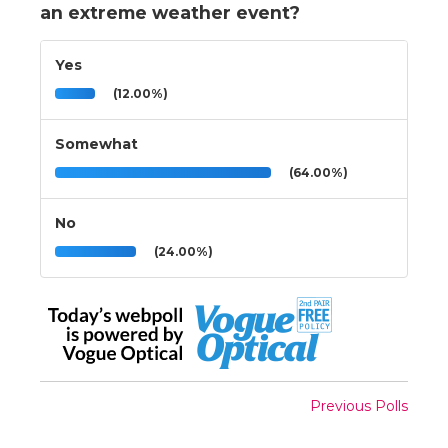
an extreme weather event?
Yes
(12.00%)
Somewhat
(64.00%)
No
(24.00%)
Previous Polls