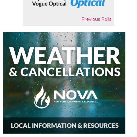
Previous Polls