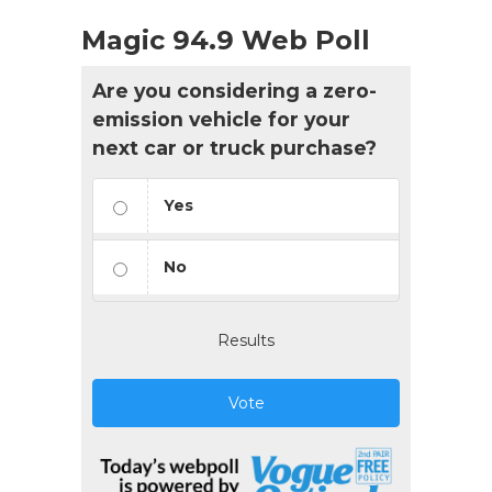
Magic 94.9 Web Poll
Are you considering a zero-
emission vehicle for your
next car or truck purchase?
Yes
No
Results
Vote