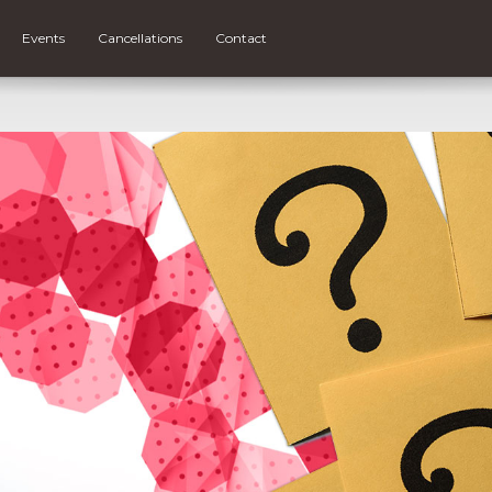
Events
Cancellations
Contact