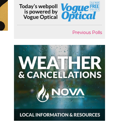
Previous Polls