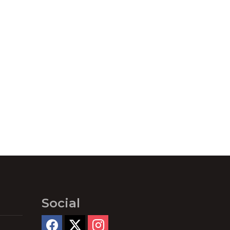
Social