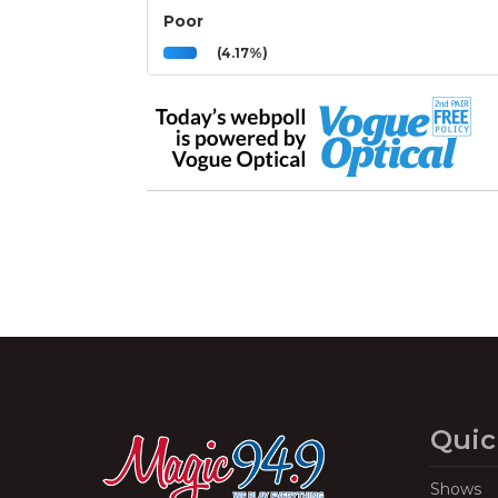
Poor
(4.17%)
Quic
Shows