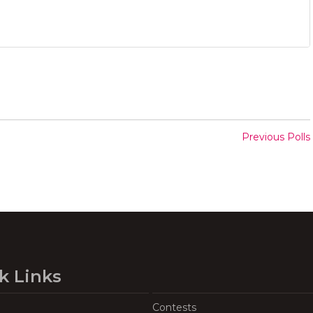
Previous Polls
k Links
Contests