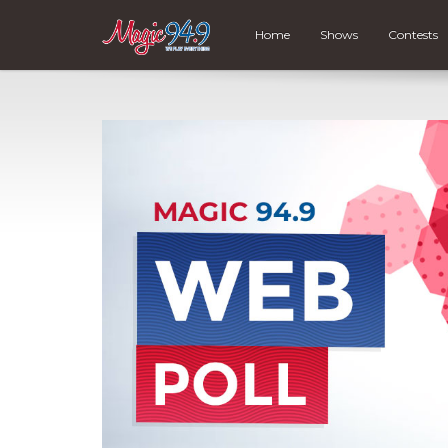
Home
Shows
Contests