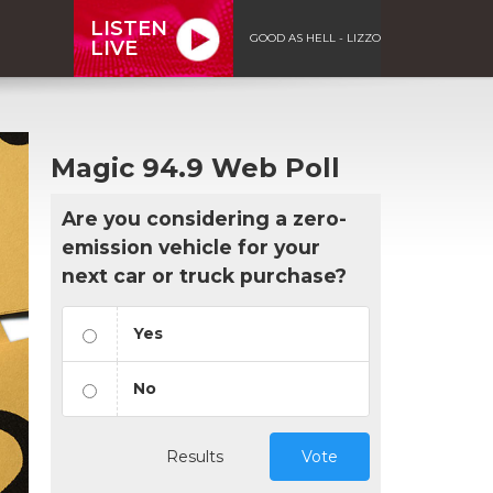
LISTEN
GOOD AS HELL - LIZZO
LIVE
Magic 94.9 Web Poll
Are you considering a zero-
emission vehicle for your
next car or truck purchase?
Yes
No
Results
Vote