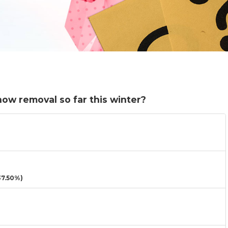
ow removal so far this winter?
7.50%)