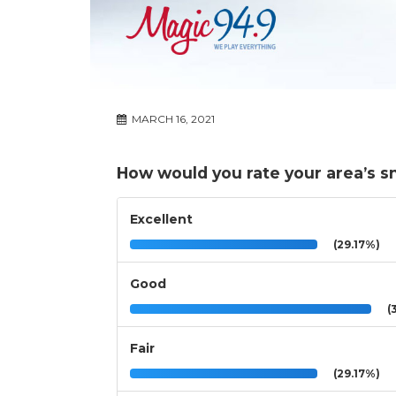
MARCH 16, 2021
How would you rate your area’s sn
Excellent
(29.17%)
Good
(3
Fair
(29.17%)