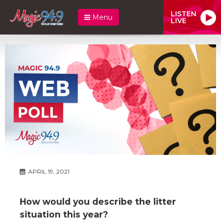
LISTEN
Menu
LIVE
APRIL 19, 2021
How would you describe the litter
situation this year?