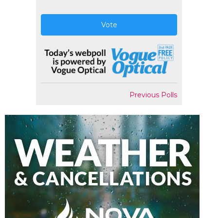
Vote
Previous Polls