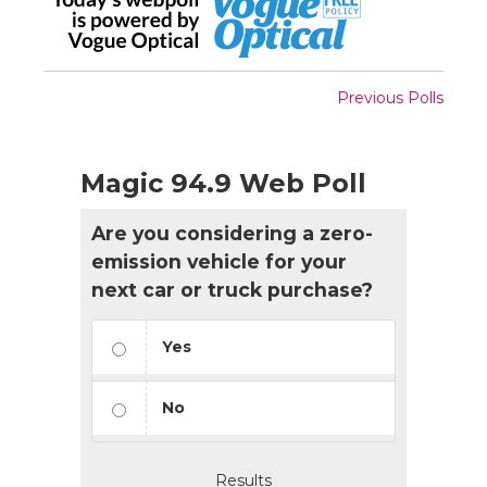
Previous Polls
Magic 94.9 Web Poll
Are you considering a zero-
emission vehicle for your
next car or truck purchase?
Yes
No
Results