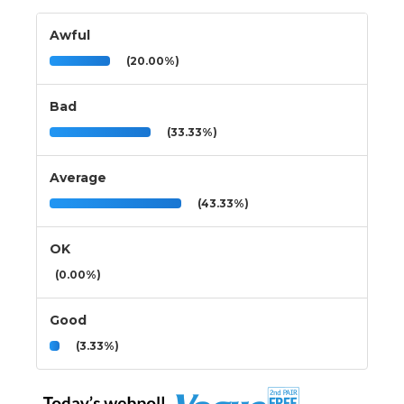
Awful
(20.00%)
Bad
(33.33%)
Average
(43.33%)
OK
(0.00%)
Good
(3.33%)