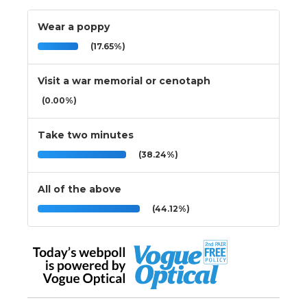
Wear a poppy
(17.65%)
Visit a war memorial or cenotaph
(0.00%)
Take two minutes
(38.24%)
All of the above
(44.12%)