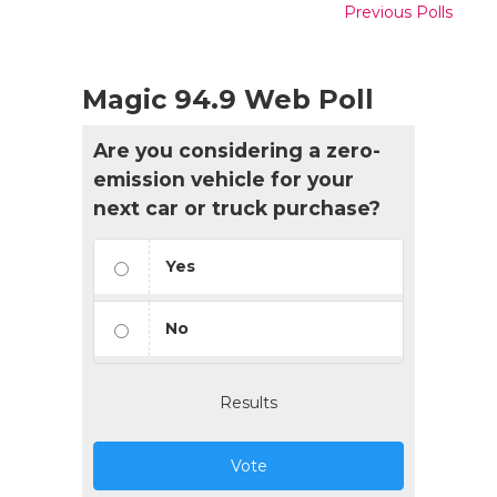
Previous Polls
Magic 94.9 Web Poll
Are you considering a zero-
emission vehicle for your
next car or truck purchase?
Yes
No
Results
Vote