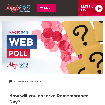
LISTEN
Menu
LIVE
NOVEMBER 9, 2023
How will you observe Remembrance
Day?