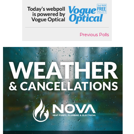
Previous Polls