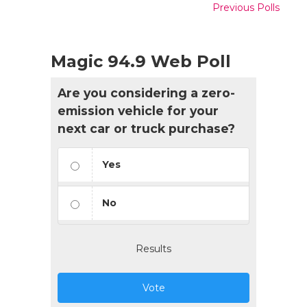
Previous Polls
Magic 94.9 Web Poll
Are you considering a zero-
emission vehicle for your
next car or truck purchase?
Yes
No
Results
Vote