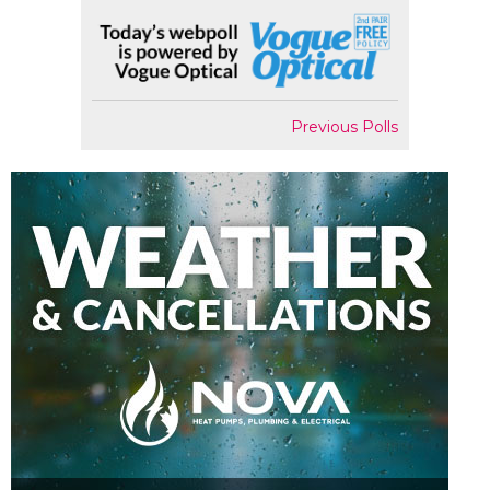
Previous Polls