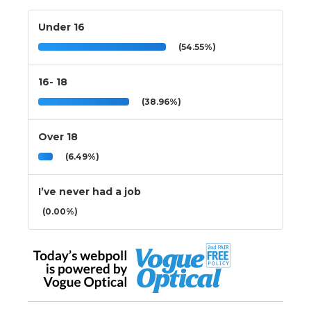
Under 16
(54.55%)
16- 18
(38.96%)
Over 18
(6.49%)
I’ve never had a job
(0.00%)