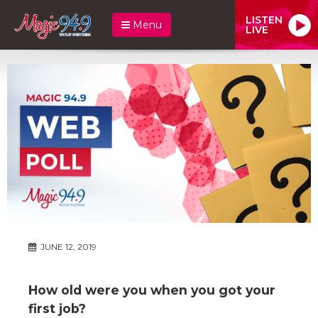
LISTEN
Menu
LIVE
JUNE 12, 2019
How old were you when you got your
first job?