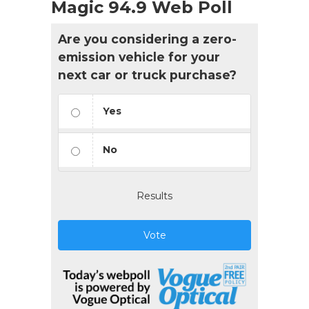
Magic 94.9 Web Poll
Are you considering a zero-
emission vehicle for your
next car or truck purchase?
Yes
No
Results
Vote