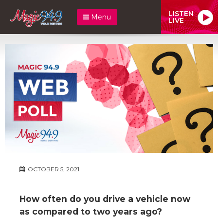
LISTEN
Menu
LIVE
OCTOBER 5, 2021
How often do you drive a vehicle now
as compared to two years ago?