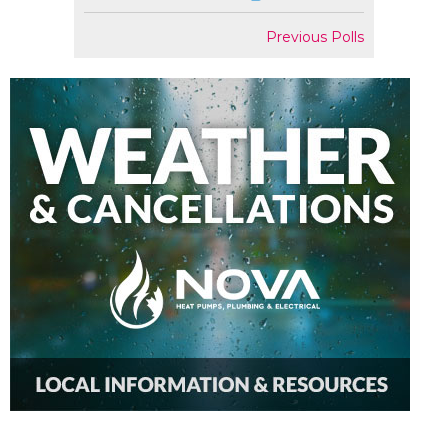
Previous Polls