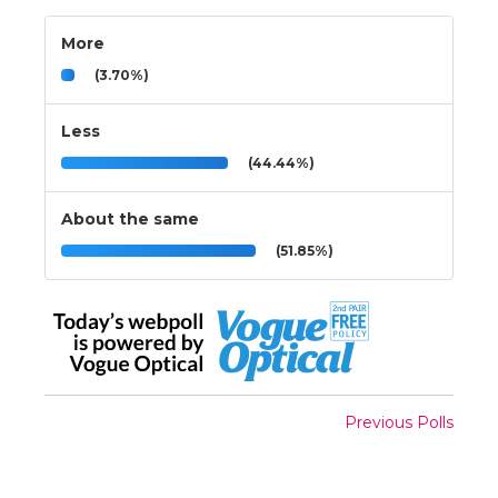
More
(3.70%)
Less
(44.44%)
About the same
(51.85%)
Previous Polls