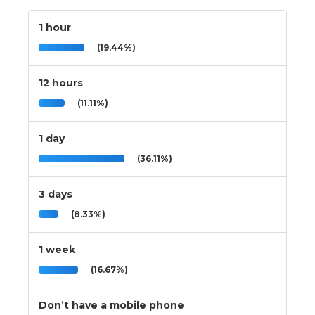
1 hour
(19.44%)
12 hours
(11.11%)
1 day
(36.11%)
3 days
(8.33%)
1 week
(16.67%)
Don’t have a mobile phone