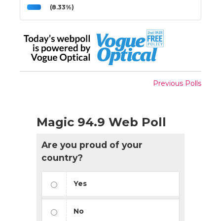
(8.33%)
Previous Polls
Magic 94.9 Web Poll
Are you proud of your
country?
Yes
No