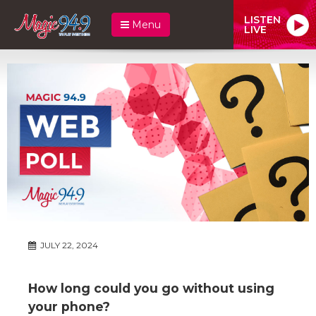
LISTEN
Menu
LIVE
JULY 22, 2024
How long could you go without using
your phone?