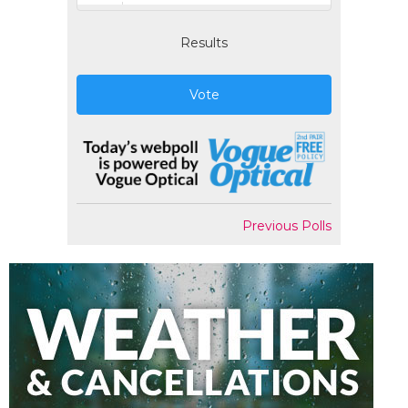
Results
Vote
Previous Polls