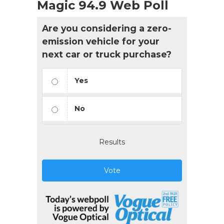
Magic 94.9 Web Poll
Are you considering a zero-
emission vehicle for your
next car or truck purchase?
Yes
No
Results
Vote