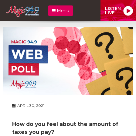
LISTEN
Menu
LIVE
APRIL 30, 2021
How do you feel about the amount of
taxes you pay?