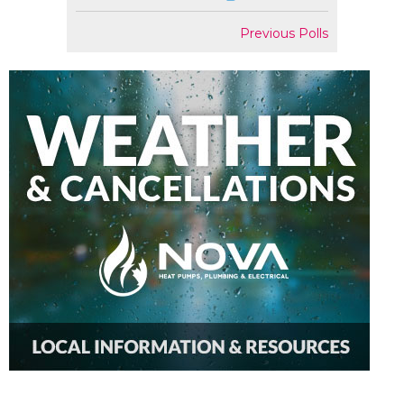
Previous Polls