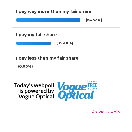
I pay way more than my fair share
(64.52%)
I pay my fair share
(35.48%)
I pay less than my fair share
(0.00%)
Previous Polls