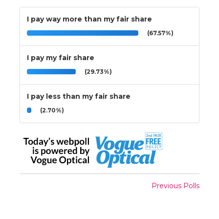
I pay way more than my fair share
(67.57%)
I pay my fair share
(29.73%)
I pay less than my fair share
(2.70%)
Previous Polls