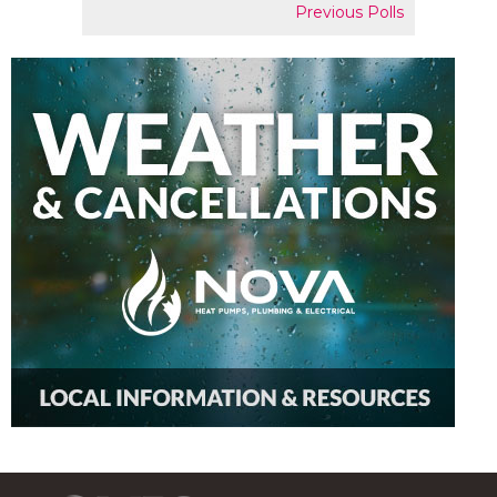
Previous Polls