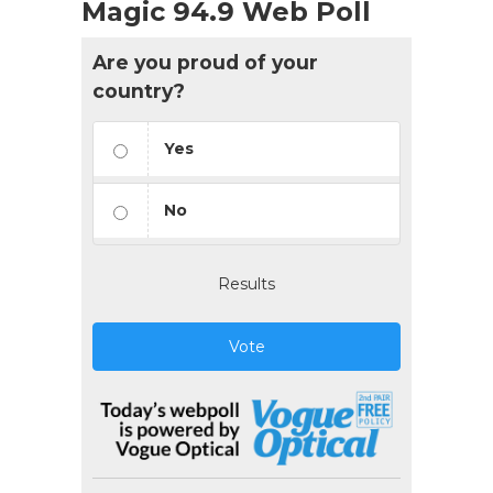
Magic 94.9 Web Poll
Are you proud of your
country?
Yes
No
Results
Vote