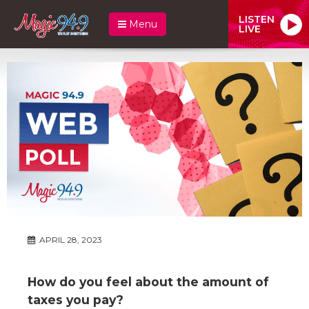
LISTEN
Menu
LIVE
APRIL 28, 2023
How do you feel about the amount of
taxes you pay?