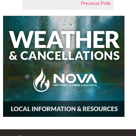
Previous Polls