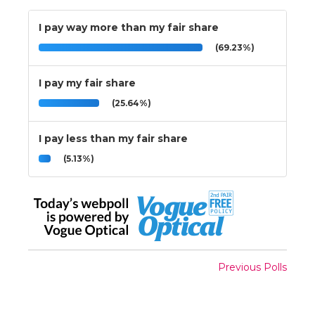
I pay way more than my fair share
(69.23%)
I pay my fair share
(25.64%)
I pay less than my fair share
(5.13%)
Previous Polls