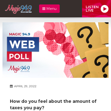
LISTEN
Menu
LIVE
APRIL 29, 2022
How do you feel about the amount of
taxes you pay?