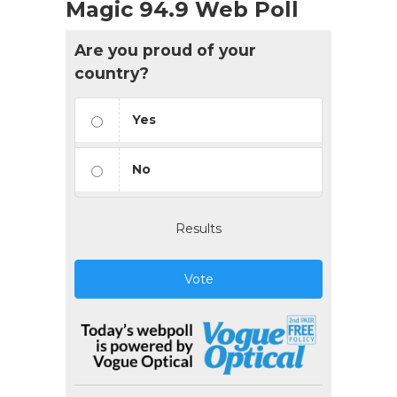
Magic 94.9 Web Poll
Are you proud of your
country?
Yes
No
Results
Vote