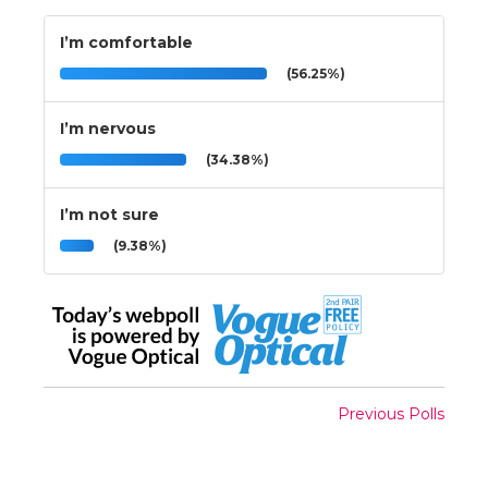
I’m comfortable
(56.25%)
I’m nervous
(34.38%)
I’m not sure
(9.38%)
Previous Polls