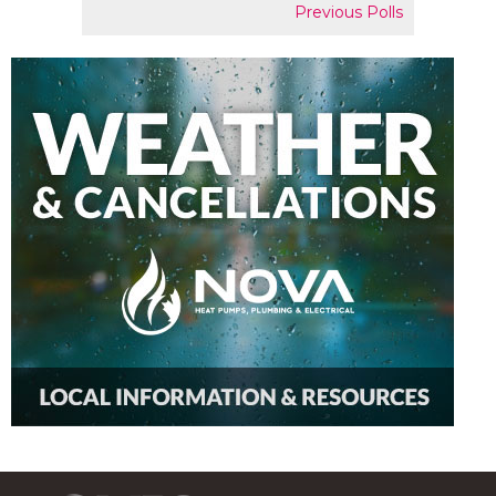
Previous Polls