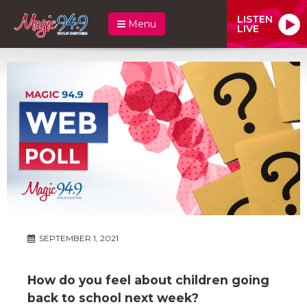
LISTEN
Menu
LIVE
SEPTEMBER 1, 2021
How do you feel about children going
back to school next week?