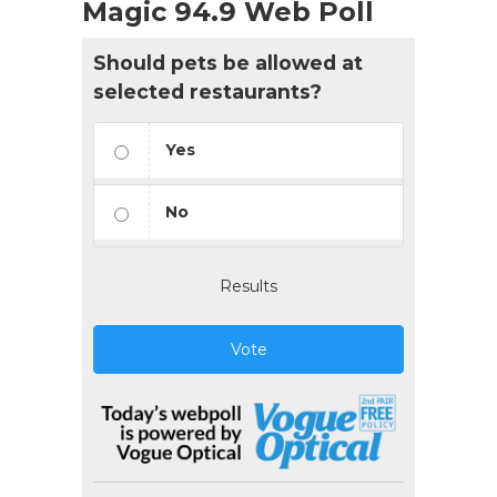
Magic 94.9 Web Poll
Should pets be allowed at
selected restaurants?
Yes
No
Results
Vote