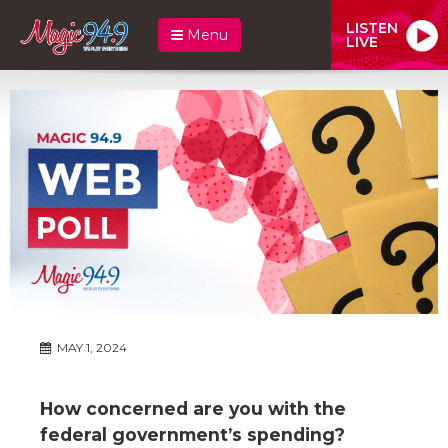
LISTEN
Menu
LIVE
MAY 1, 2024
How concerned are you with the
federal government’s spending?