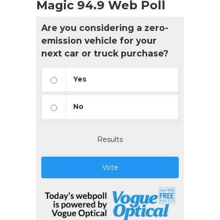
Magic 94.9 Web Poll
Are you considering a zero-
emission vehicle for your
next car or truck purchase?
Yes
No
Results
Vote