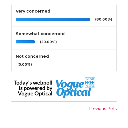
Very concerned
(80.00%)
Somewhat concerned
(20.00%)
Not concerned
(0.00%)
Previous Polls