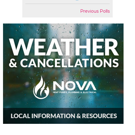
Previous Polls