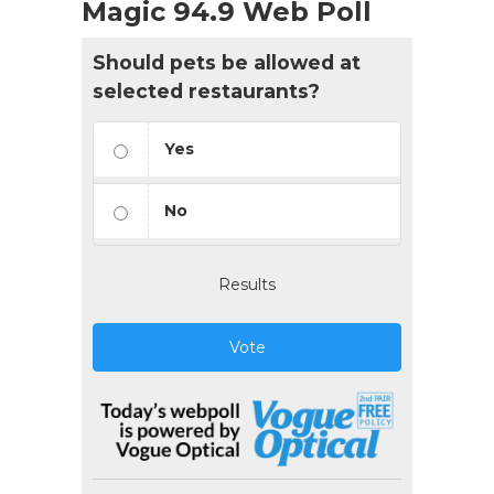
Magic 94.9 Web Poll
Should pets be allowed at
selected restaurants?
Yes
No
Results
Vote