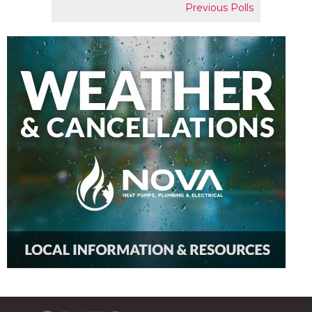
Previous Polls