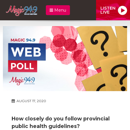
LISTEN
Menu
LIVE
AUGUST 17, 2020
How closely do you follow provincial
public health guidelines?