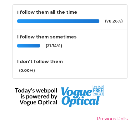
I follow them all the time
(78.26%)
I follow them sometimes
(21.74%)
I don’t follow them
(0.00%)
Previous Polls