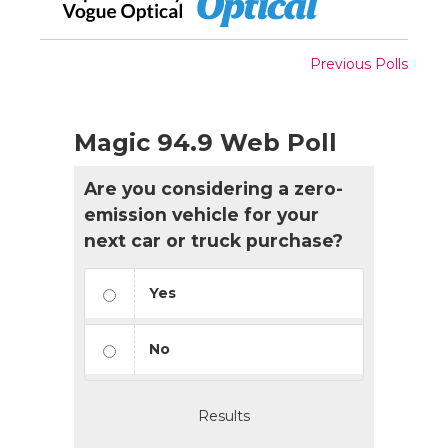
Previous Polls
Magic 94.9 Web Poll
Are you considering a zero-
emission vehicle for your
next car or truck purchase?
Yes
No
Results