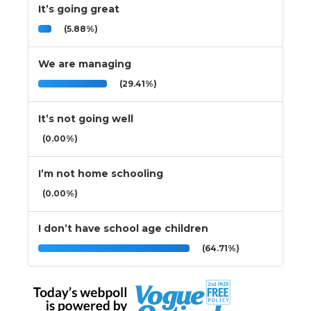
It’s going great
(5.88%)
We are managing
(29.41%)
It’s not going well
(0.00%)
I’m not home schooling
(0.00%)
I don’t have school age children
(64.71%)