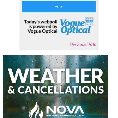
Vote
Previous Polls