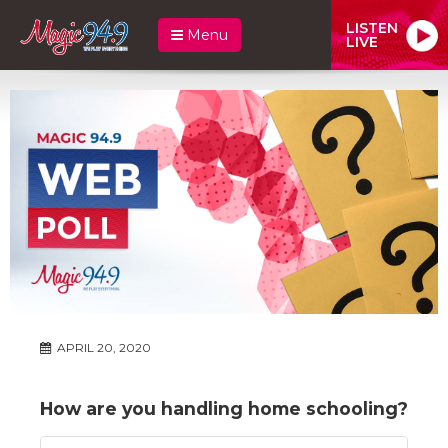
LISTEN
Menu
LIVE
APRIL 20, 2020
How are you handling home schooling?