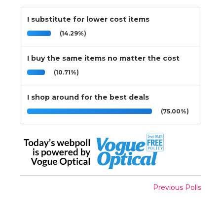
I substitute for lower cost items
(14.29%)
I buy the same items no matter the cost
(10.71%)
I shop around for the best deals
(75.00%)
Previous Polls