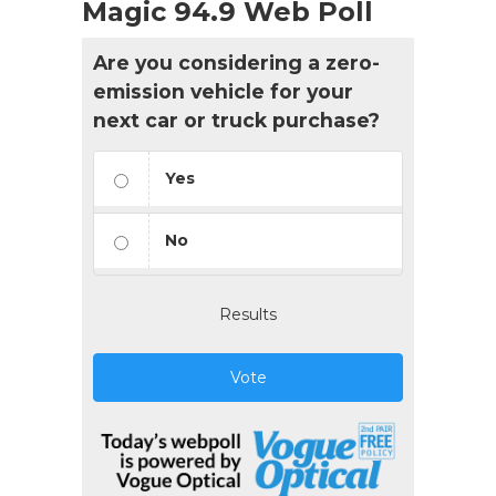
Magic 94.9 Web Poll
Are you considering a zero-
emission vehicle for your
next car or truck purchase?
Yes
No
Results
Vote