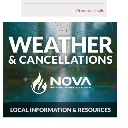
Previous Polls