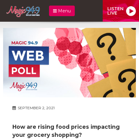
LISTEN
Menu
LIVE
SEPTEMBER 2, 2021
How are rising food prices impacting
your grocery shopping?