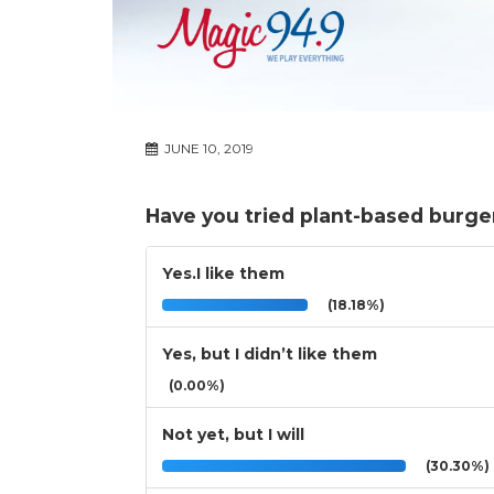
JUNE 10, 2019
Have you tried plant-based burge
Yes.I like them
(18.18%)
Yes, but I didn’t like them
(0.00%)
Not yet, but I will
(30.30%)