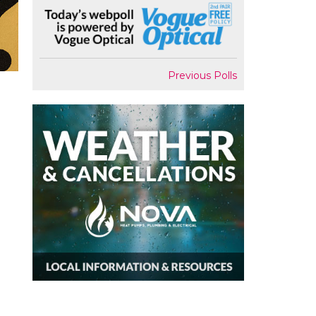
Previous Polls