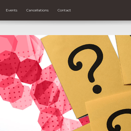
Events
Cancellations
Contact