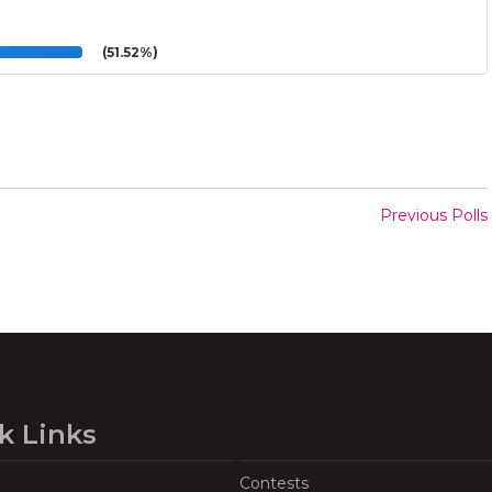
(51.52%)
Previous Polls
k Links
Contests