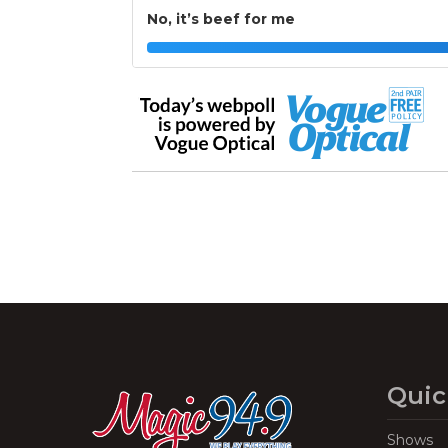
No, it’s beef for me
Quic
Shows