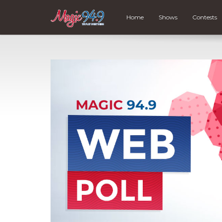
Home
Shows
Contests