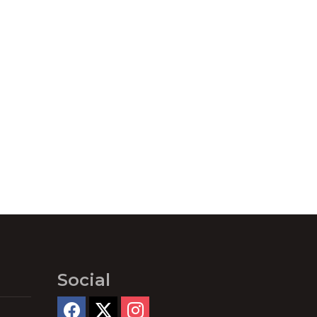
Social