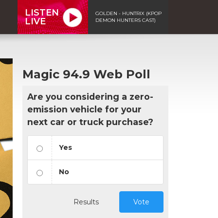
LISTEN
GOLDEN - HUNTRIX (KPOP
LIVE
DEMON HUNTERS CAST)
Magic 94.9 Web Poll
Are you considering a zero-
emission vehicle for your
next car or truck purchase?
Yes
No
Results
Vote