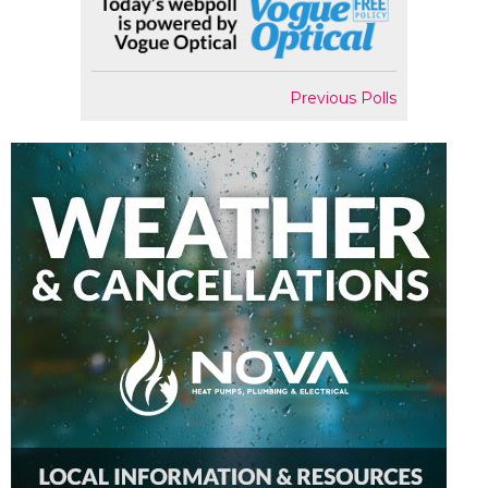
Previous Polls