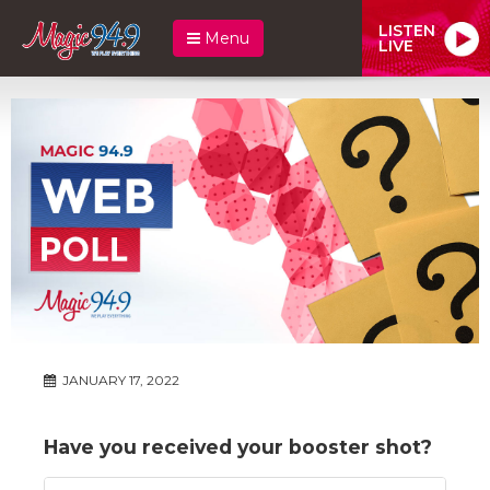
LISTEN
Menu
LIVE
JANUARY 17, 2022
Have you received your booster shot?