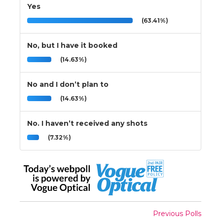
Yes
(63.41%)
No, but I have it booked
(14.63%)
No and I don’t plan to
(14.63%)
No. I haven’t received any shots
(7.32%)
Previous Polls