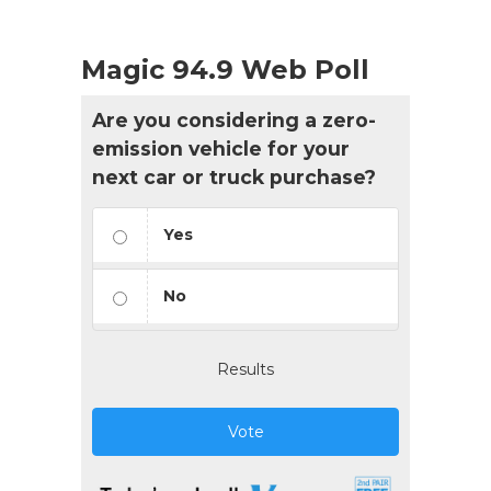
Magic 94.9 Web Poll
Are you considering a zero-
emission vehicle for your
next car or truck purchase?
Yes
No
Results
Vote