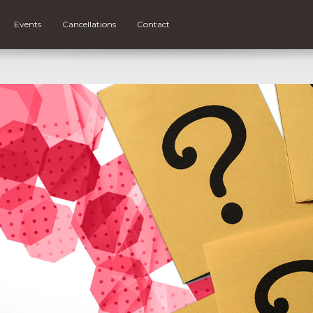
Events
Cancellations
Contact