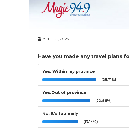
APRIL 26, 2023
Have you made any travel plans f
Yes. Within my province
(25.71%)
Yes.Out of province
(22.86%)
No. It’s too early
(17.14%)