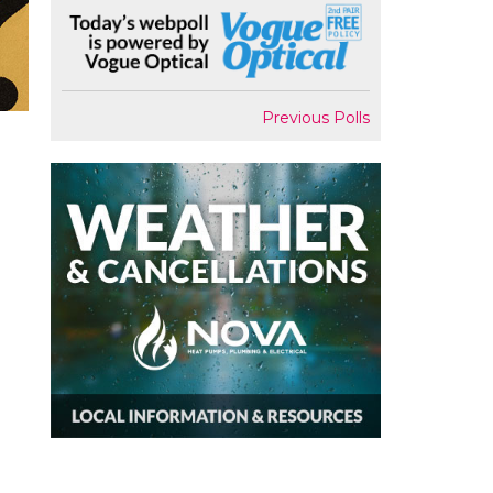
Previous Polls