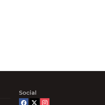
Social