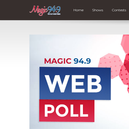
Home
Shows
Contests