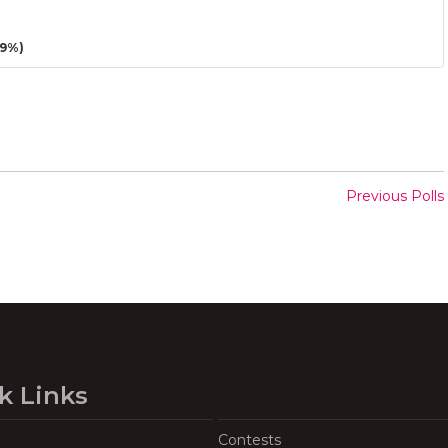
29%)
Previous Polls
k Links
Contests