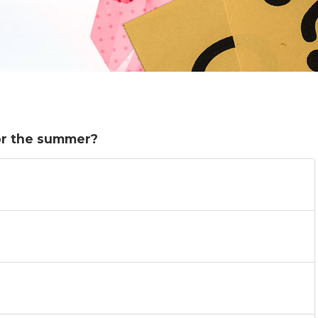
or the summer?