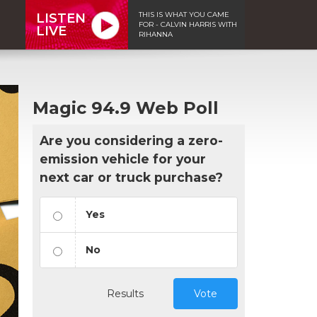
THIS IS WHAT YOU CAME
LISTEN
FOR - CALVIN HARRIS WITH
LIVE
RIHANNA
Magic 94.9 Web Poll
Are you considering a zero-
emission vehicle for your
next car or truck purchase?
Yes
No
Results
Vote