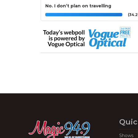
No. I don’t plan on travelling
(34.
Quic
Shows