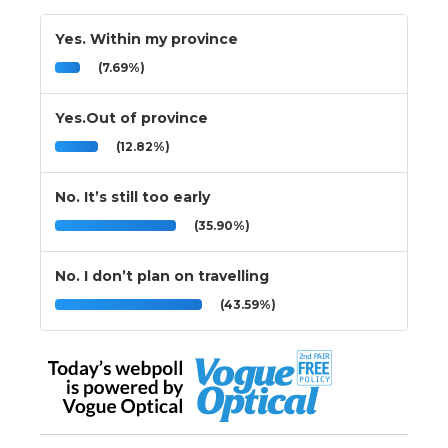
Yes. Within my province
(7.69%)
Yes.Out of province
(12.82%)
No. It’s still too early
(35.90%)
No. I don’t plan on travelling
(43.59%)