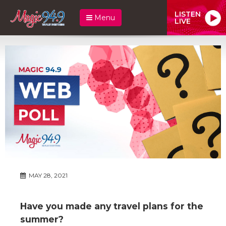
LISTEN
Menu
LIVE
MAY 28, 2021
Have you made any travel plans for the
summer?