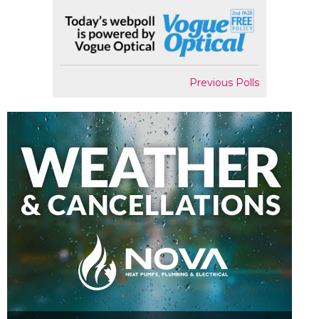
Previous Polls