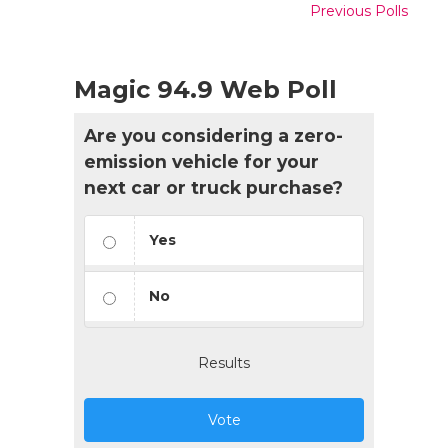
Previous Polls
Magic 94.9 Web Poll
Are you considering a zero-
emission vehicle for your
next car or truck purchase?
Yes
No
Results
Vote