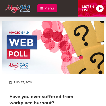
LISTEN
Menu
LIVE
JULY 23, 2019
Have you ever suffered from
workplace burnout?