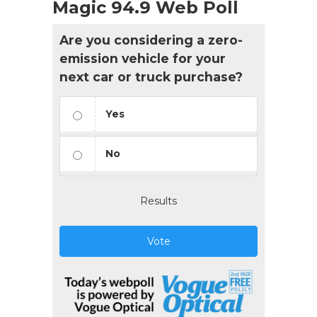
Magic 94.9 Web Poll
Are you considering a zero-
emission vehicle for your
next car or truck purchase?
Yes
No
Results
Vote