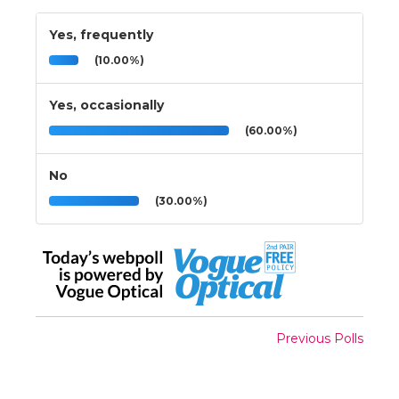
Yes, frequently
(10.00%)
Yes, occasionally
(60.00%)
No
(30.00%)
Previous Polls