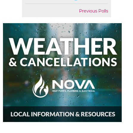
Previous Polls