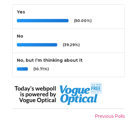
Yes
(50.00%)
No
(39.29%)
No, but I’m thinking about it
(10.71%)
Previous Polls