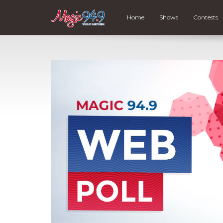
Home
Shows
Contests