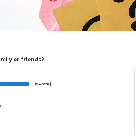
mily or friends?
(54.55%)
)