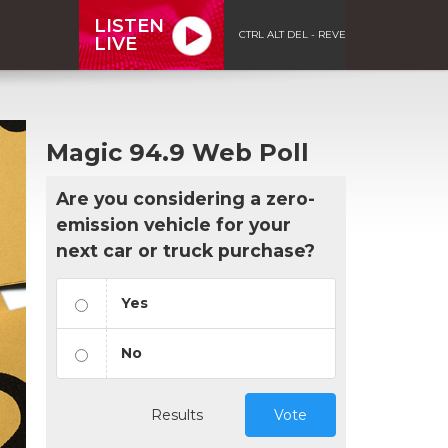
LISTEN
CTRL ALT DEL - REVE
LIVE
Magic 94.9 Web Poll
Are you considering a zero-
emission vehicle for your
next car or truck purchase?
Yes
No
Results
Vote