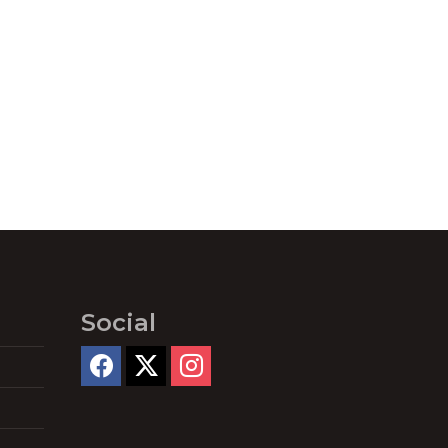
Social