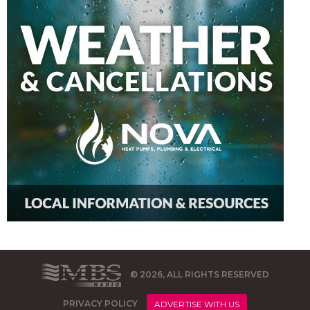
© 2026, ALL RIGHTS RESERVED
PRIVACY POLICY
ADVERTISE WITH US