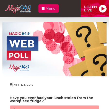
LISTEN
Menu
LIVE
APRIL 3, 2019
Have you ever had your lunch stolen from the
workplace fridge?