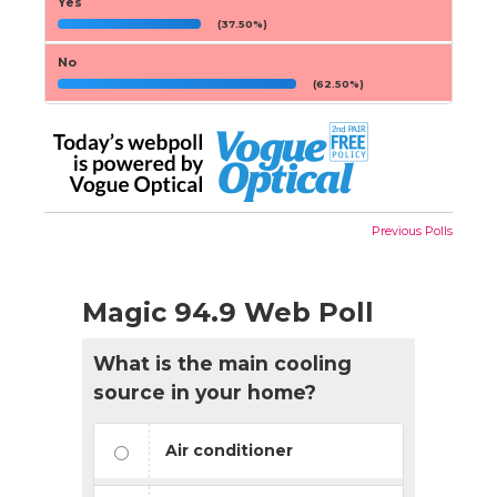
Yes
(37.50%)
No
(62.50%)
Previous Polls
Magic 94.9 Web Poll
What is the main cooling
source in your home?
Air conditioner