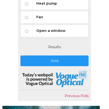
Heat pump
Fan
Open a window
Results
Vote
Previous Polls