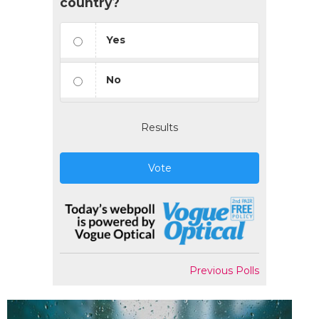
country?
Yes
No
Results
Vote
Previous Polls