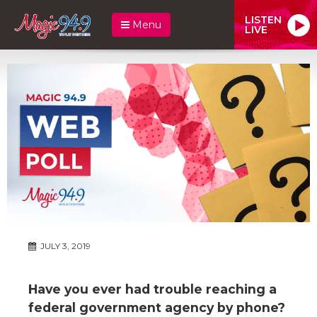
LISTEN
Menu
LIVE
JULY 3, 2019
Have you ever had trouble reaching a
federal government agency by phone?