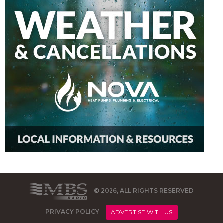
© 2026, ALL RIGHTS RESERVED
PRIVACY POLICY
ADVERTISE WITH US