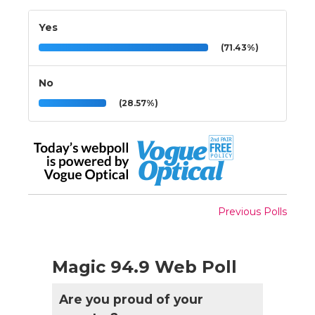
Yes
(71.43%)
No
(28.57%)
Previous Polls
Magic 94.9 Web Poll
Are you proud of your