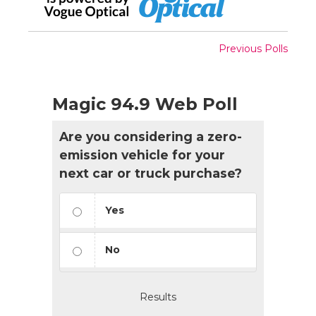
Previous Polls
Magic 94.9 Web Poll
Are you considering a zero-
emission vehicle for your
next car or truck purchase?
Yes
No
Results