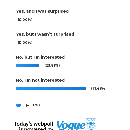
Yes, and I was surprised
(0.00%)
Yes, but I wasn’t surprised
(0.00%)
No, but I’m interested
(23.81%)
No, I’m not interested
(71.43%)
(4.76%)