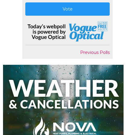
Vote
Previous Polls