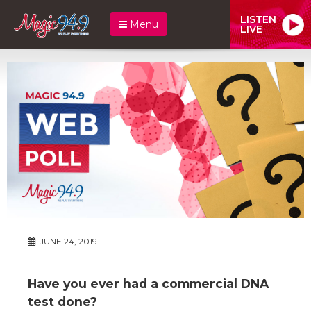
LISTEN
Menu
LIVE
JUNE 24, 2019
Have you ever had a commercial DNA
test done?