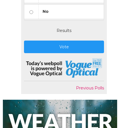
No
Results
Vote
Previous Polls