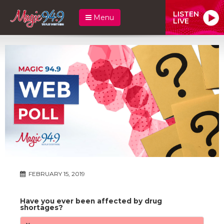
LISTEN
Menu
LIVE
FEBRUARY 15, 2019
Have you ever been affected by drug
shortages?