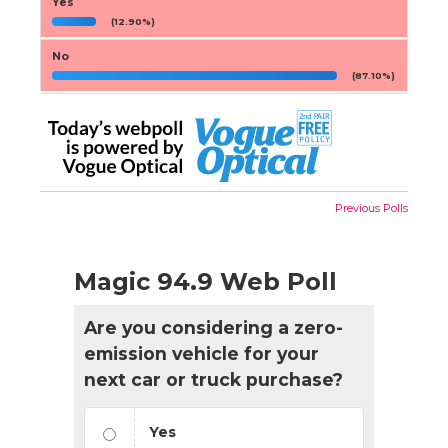
Yes
(12.90%)
No
(87.10%)
Previous Polls
Magic 94.9 Web Poll
Are you considering a zero-
emission vehicle for your
next car or truck purchase?
Yes