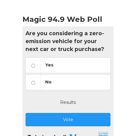
Magic 94.9 Web Poll
Are you considering a zero-
emission vehicle for your
next car or truck purchase?
Yes
No
Results
Vote