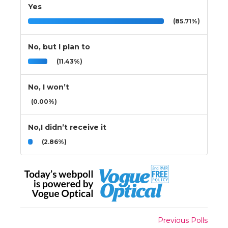
Yes
(85.71%)
No, but I plan to
(11.43%)
No, I won’t
(0.00%)
No,I didn’t receive it
(2.86%)
Previous Polls