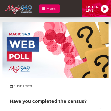
LISTEN
Menu
LIVE
JUNE 1, 2021
Have you completed the census?