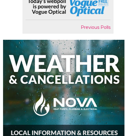
Previous Polls